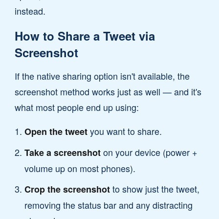
instead.
How to Share a Tweet via
Screenshot
If the native sharing option isn't available, the
screenshot method works just as well — and it's
what most people end up using:
you want to share.
Open the tweet
on your device (power +
Take a screenshot
volume up on most phones).
to show just the tweet,
Crop the screenshot
removing the status bar and any distracting