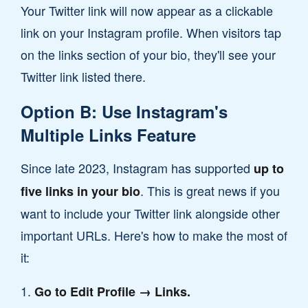
Your Twitter link will now appear as a clickable
link on your Instagram profile. When visitors tap
on the links section of your bio, they'll see your
Twitter link listed there.
Option B: Use Instagram's
Multiple Links Feature
Since late 2023, Instagram has supported
up to
. This is great news if you
five links in your bio
want to include your Twitter link alongside other
important URLs. Here's how to make the most of
it:
Go to Edit Profile → Links.