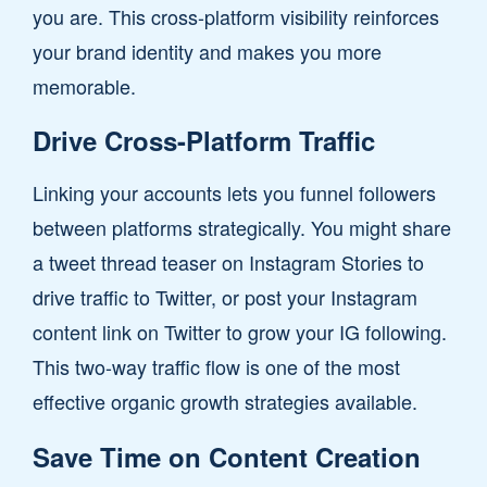
you are. This cross-platform visibility reinforces
your brand identity and makes you more
memorable.
Drive Cross-Platform Traffic
Linking your accounts lets you funnel followers
between platforms strategically. You might share
a tweet thread teaser on Instagram Stories to
drive traffic to Twitter, or post your Instagram
content link on Twitter to grow your IG following.
This two-way traffic flow is one of the most
effective organic growth strategies available.
Save Time on Content Creation