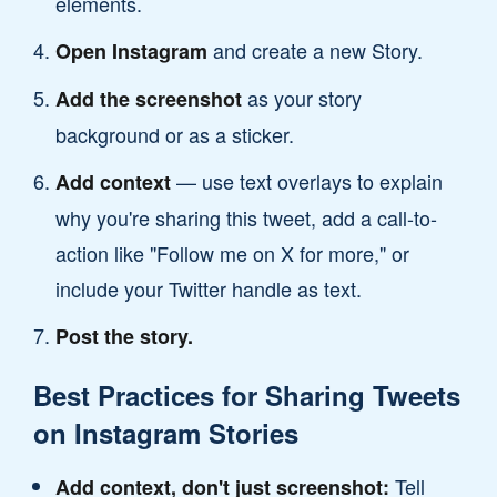
elements.
and create a new Story.
Open Instagram
as your story
Add the screenshot
background or as a sticker.
— use text overlays to explain
Add context
why you're sharing this tweet, add a call-to-
action like "Follow me on X for more," or
include your Twitter handle as text.
Post the story.
Best Practices for Sharing Tweets
on Instagram Stories
Tell
Add context, don't just screenshot: