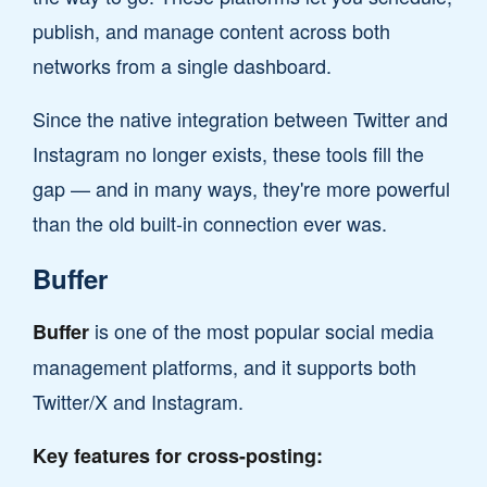
publish, and manage content across both
networks from a single dashboard.
Since the native integration between Twitter and
Instagram no longer exists, these tools fill the
gap — and in many ways, they're more powerful
than the old built-in connection ever was.
Buffer
is one of the most popular social media
Buffer
management platforms, and it supports both
Twitter/X and Instagram.
Key features for cross-posting: