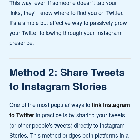
This way, even if someone doesn't tap your
links, they'll know where to find you on Twitter.
It's a simple but effective way to passively grow
your Twitter following through your Instagram
presence.
Method 2: Share Tweets
to Instagram Stories
One of the most popular ways to
link Instagram
in practice is by sharing your tweets
to Twitter
(or other people's tweets) directly to Instagram
Stories. This method bridges both platforms in a