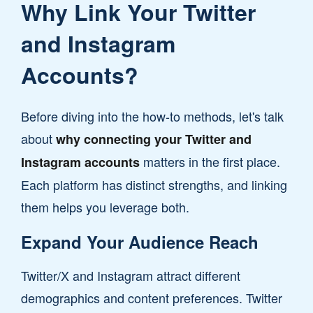
Why Link Your Twitter
and Instagram
Accounts?
Before diving into the how-to methods, let's talk
about
why connecting your Twitter and
matters in the first place.
Instagram accounts
Each platform has distinct strengths, and linking
them helps you leverage both.
Expand Your Audience Reach
Twitter/X and Instagram attract different
demographics and content preferences. Twitter