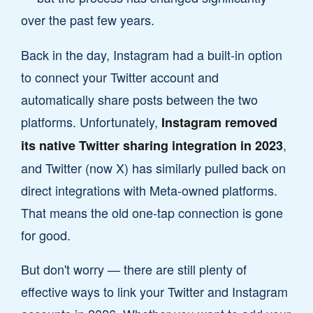
over the past few years.
Back in the day, Instagram had a built-in option
to connect your Twitter account and
automatically share posts between the two
platforms. Unfortunately,
Instagram removed
,
its native Twitter sharing integration in 2023
and Twitter (now X) has similarly pulled back on
direct integrations with Meta-owned platforms.
That means the old one-tap connection is gone
for good.
But don't worry — there are still plenty of
effective ways to link your Twitter and Instagram