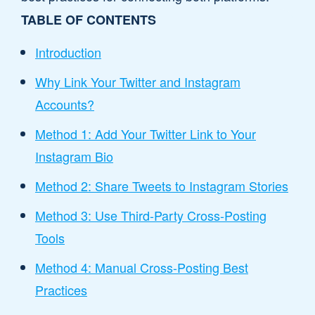
TABLE OF CONTENTS
Introduction
Why Link Your Twitter and Instagram
Accounts?
Method 1: Add Your Twitter Link to Your
Instagram Bio
Method 2: Share Tweets to Instagram Stories
Method 3: Use Third-Party Cross-Posting
Tools
Method 4: Manual Cross-Posting Best
Practices