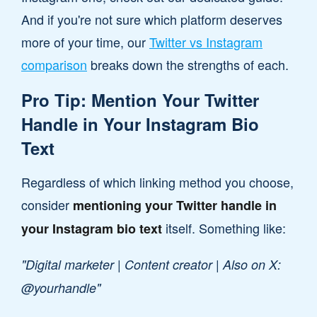
And if you're not sure which platform deserves
more of your time, our
Twitter vs Instagram
comparison
breaks down the strengths of each.
Pro Tip: Mention Your Twitter
Handle in Your Instagram Bio
Text
Regardless of which linking method you choose,
consider
mentioning your Twitter handle in
itself. Something like:
your Instagram bio text
"Digital marketer | Content creator | Also on X:
@yourhandle"