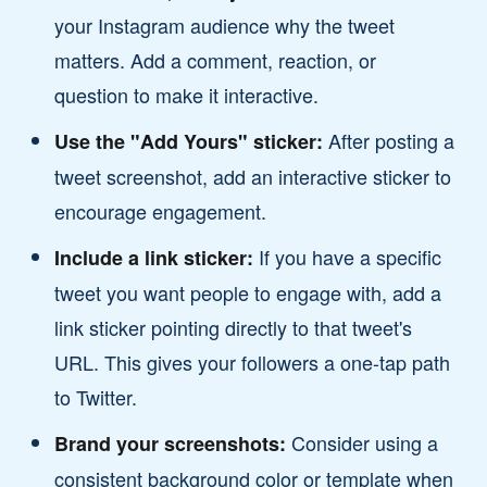
your Instagram audience why the tweet
matters. Add a comment, reaction, or
question to make it interactive.
After posting a
Use the "Add Yours" sticker:
tweet screenshot, add an interactive sticker to
encourage engagement.
If you have a specific
Include a link sticker:
tweet you want people to engage with, add a
link sticker pointing directly to that tweet's
URL. This gives your followers a one-tap path
to Twitter.
Consider using a
Brand your screenshots:
consistent background color or template when