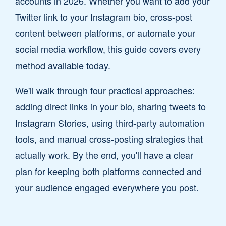
accounts in 2026. Whether you want to add your
Twitter link to your Instagram bio, cross-post
content between platforms, or automate your
social media workflow, this guide covers every
method available today.
We'll walk through four practical approaches:
adding direct links in your bio, sharing tweets to
Instagram Stories, using third-party automation
tools, and manual cross-posting strategies that
actually work. By the end, you'll have a clear
plan for keeping both platforms connected and
your audience engaged everywhere you post.