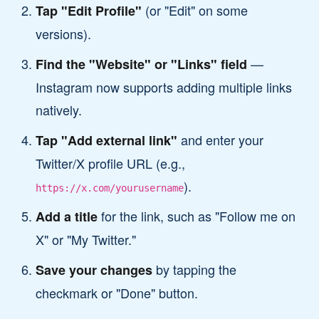
(or "Edit" on some
Tap "Edit Profile"
versions).
—
Find the "Website" or "Links" field
Instagram now supports adding multiple links
natively.
and enter your
Tap "Add external link"
Twitter/X profile URL (e.g.,
).
https://x.com/yourusername
for the link, such as "Follow me on
Add a title
X" or "My Twitter."
by tapping the
Save your changes
checkmark or "Done" button.