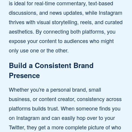
is ideal for real-time commentary, text-based
discussions, and news updates, while Instagram
thrives with visual storytelling, reels, and curated
aesthetics. By connecting both platforms, you
expose your content to audiences who might
only use one or the other.
Build a Consistent Brand
Presence
Whether you're a personal brand, small
business, or content creator, consistency across
platforms builds trust. When someone finds you
on Instagram and can easily hop over to your
Twitter, they get a more complete picture of who