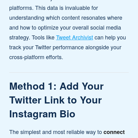
platforms. This data is invaluable for
understanding which content resonates where
and how to optimize your overall social media
strategy. Tools like
Tweet Archivist
can help you
track your Twitter performance alongside your
cross-platform efforts.
Method 1: Add Your
Twitter Link to Your
Instagram Bio
The simplest and most reliable way to
connect