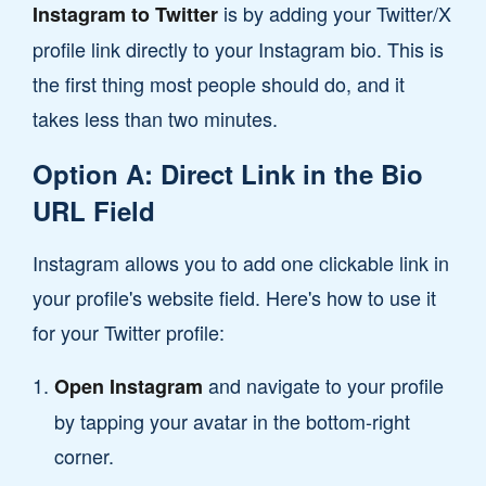
is by adding your Twitter/X
Instagram to Twitter
profile link directly to your Instagram bio. This is
the first thing most people should do, and it
takes less than two minutes.
Option A: Direct Link in the Bio
URL Field
Instagram allows you to add one clickable link in
your profile's website field. Here's how to use it
for your Twitter profile:
and navigate to your profile
Open Instagram
by tapping your avatar in the bottom-right
corner.