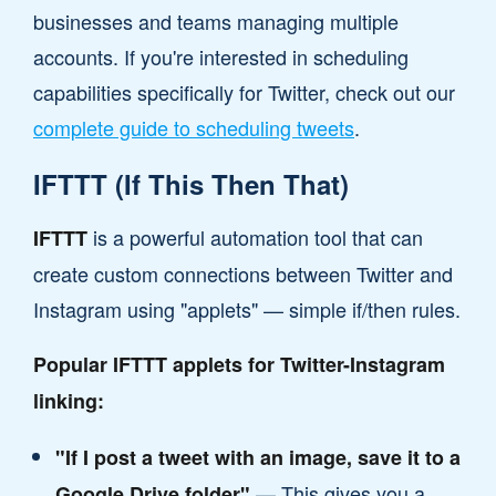
businesses and teams managing multiple
accounts. If you're interested in scheduling
capabilities specifically for Twitter, check out our
complete guide to scheduling tweets
.
IFTTT (If This Then That)
is a powerful automation tool that can
IFTTT
create custom connections between Twitter and
Instagram using "applets" — simple if/then rules.
Popular IFTTT applets for Twitter-Instagram
linking:
"If I post a tweet with an image, save it to a
— This gives you a
Google Drive folder"