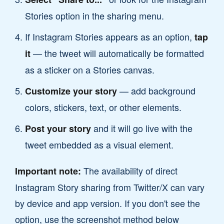
Stories option in the sharing menu.
If Instagram Stories appears as an option,
tap
— the tweet will automatically be formatted
it
as a sticker on a Stories canvas.
— add background
Customize your story
colors, stickers, text, or other elements.
and it will go live with the
Post your story
tweet embedded as a visual element.
The availability of direct
Important note:
Instagram Story sharing from Twitter/X can vary
by device and app version. If you don't see the
option, use the screenshot method below