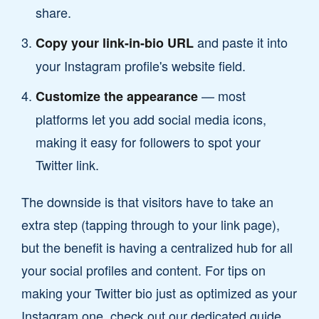
share.
and paste it into
Copy your link-in-bio URL
your Instagram profile's website field.
— most
Customize the appearance
platforms let you add social media icons,
making it easy for followers to spot your
Twitter link.
The downside is that visitors have to take an
extra step (tapping through to your link page),
but the benefit is having a centralized hub for all
your social profiles and content. For tips on
making your Twitter bio just as optimized as your
Instagram one, check out our dedicated guide.