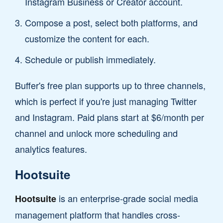
Instagram Business or Creator account.
Compose a post, select both platforms, and
customize the content for each.
Schedule or publish immediately.
Buffer's free plan supports up to three channels,
which is perfect if you're just managing Twitter
and Instagram. Paid plans start at $6/month per
channel and unlock more scheduling and
analytics features.
Hootsuite
is an enterprise-grade social media
Hootsuite
management platform that handles cross-