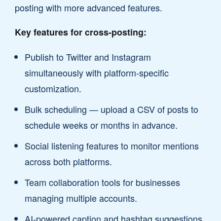
posting with more advanced features.
Key features for cross-posting:
Publish to Twitter and Instagram
simultaneously with platform-specific
customization.
Bulk scheduling — upload a CSV of posts to
schedule weeks or months in advance.
Social listening features to monitor mentions
across both platforms.
Team collaboration tools for businesses
managing multiple accounts.
AI-powered caption and hashtag suggestions.