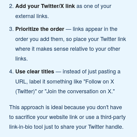
as one of your
Add your Twitter/X link
external links.
— links appear in the
Prioritize the order
order you add them, so place your Twitter link
where it makes sense relative to your other
links.
— instead of just pasting a
Use clear titles
URL, label it something like "Follow on X
(Twitter)" or "Join the conversation on X."
This approach is ideal because you don't have
to sacrifice your website link or use a third-party
link-in-bio tool just to share your Twitter handle.