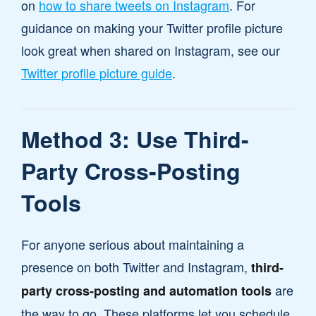
on
how to share tweets on Instagram
. For
guidance on making your Twitter profile picture
look great when shared on Instagram, see our
Twitter profile picture guide
.
Method 3: Use Third-
Party Cross-Posting
Tools
For anyone serious about maintaining a
presence on both Twitter and Instagram,
third-
are
party cross-posting and automation tools
the way to go. These platforms let you schedule,