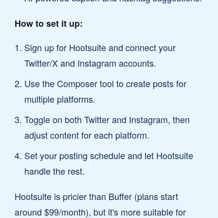
How to set it up:
Sign up for Hootsuite and connect your
Twitter/X and Instagram accounts.
Use the Composer tool to create posts for
multiple platforms.
Toggle on both Twitter and Instagram, then
adjust content for each platform.
Set your posting schedule and let Hootsuite
handle the rest.
Hootsuite is pricier than Buffer (plans start
around $99/month), but it's more suitable for