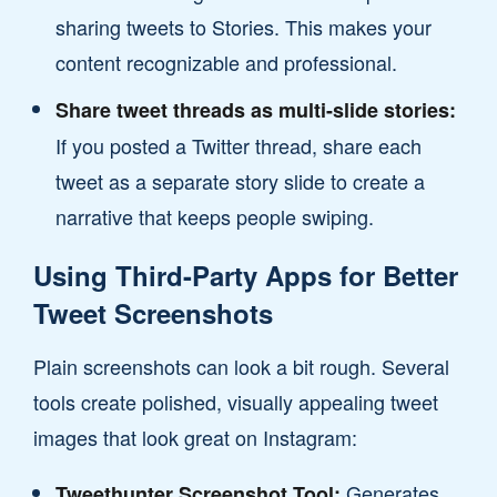
sharing tweets to Stories. This makes your
content recognizable and professional.
Share tweet threads as multi-slide stories:
If you posted a Twitter thread, share each
tweet as a separate story slide to create a
narrative that keeps people swiping.
Using Third-Party Apps for Better
Tweet Screenshots
Plain screenshots can look a bit rough. Several
tools create polished, visually appealing tweet
images that look great on Instagram:
Generates
Tweethunter Screenshot Tool: