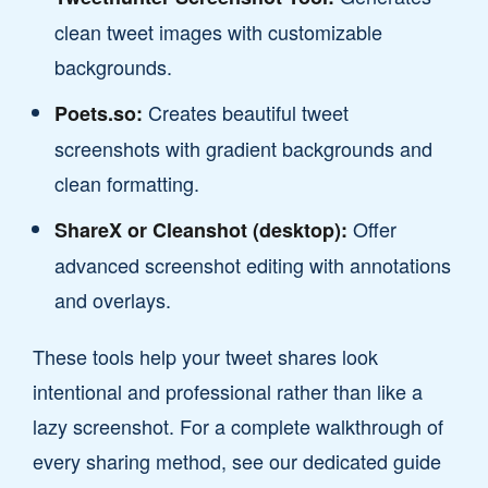
clean tweet images with customizable
backgrounds.
Creates beautiful tweet
Poets.so:
screenshots with gradient backgrounds and
clean formatting.
Offer
ShareX or Cleanshot (desktop):
advanced screenshot editing with annotations
and overlays.
These tools help your tweet shares look
intentional and professional rather than like a
lazy screenshot. For a complete walkthrough of
every sharing method, see our dedicated guide