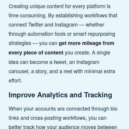
Creating unique content for every platform is
time-consuming. By establishing workflows that
connect Twitter and Instagram — whether
through automation tools or smart repurposing
strategies — you can
get more mileage from
you create. A single
every piece of content
idea can become a tweet, an Instagram
carousel, a story, and a reel with minimal extra
effort.
Improve Analytics and Tracking
When your accounts are connected through bio
links and cross-posting workflows, you can
better track how your audience moves between