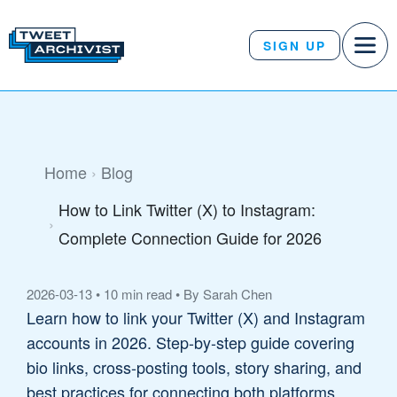
SIGN UP
Home
Blog
How to Link Twitter (X) to Instagram:
Complete Connection Guide for 2026
2026-03-13
•
10 min read
•
By Sarah Chen
Learn how to link your Twitter (X) and Instagram
accounts in 2026. Step-by-step guide covering
bio links, cross-posting tools, story sharing, and
best practices for connecting both platforms.