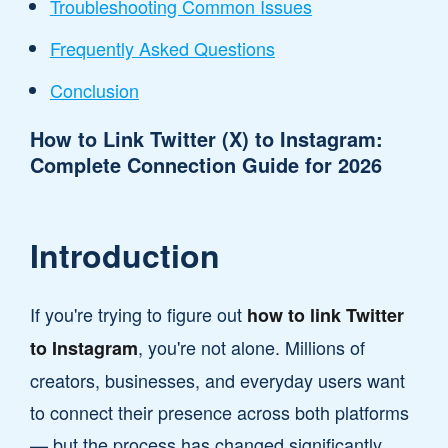
Troubleshooting Common Issues
Frequently Asked Questions
Conclusion
How to Link Twitter (X) to Instagram:
Complete Connection Guide for 2026
Introduction
If you're trying to figure out
how to link Twitter
, you're not alone. Millions of
to Instagram
creators, businesses, and everyday users want
to connect their presence across both platforms
— but the process has changed significantly