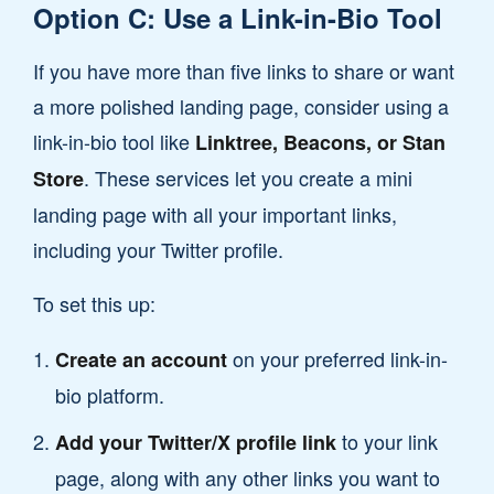
Option C: Use a Link-in-Bio Tool
If you have more than five links to share or want
a more polished landing page, consider using a
link-in-bio tool like
Linktree, Beacons, or Stan
. These services let you create a mini
Store
landing page with all your important links,
including your Twitter profile.
To set this up:
on your preferred link-in-
Create an account
bio platform.
to your link
Add your Twitter/X profile link
page, along with any other links you want to