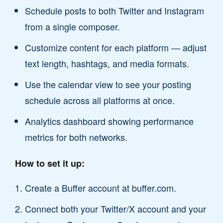
Schedule posts to both Twitter and Instagram
from a single composer.
Customize content for each platform — adjust
text length, hashtags, and media formats.
Use the calendar view to see your posting
schedule across all platforms at once.
Analytics dashboard showing performance
metrics for both networks.
How to set it up:
Create a Buffer account at buffer.com.
Connect both your Twitter/X account and your