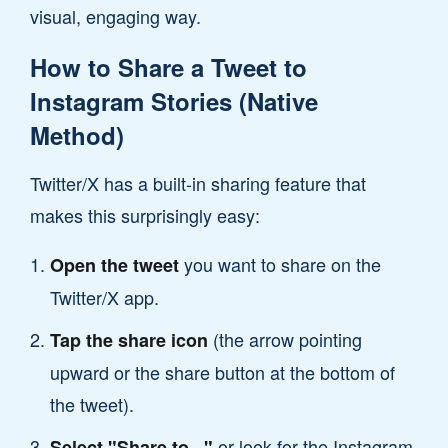
visual, engaging way.
How to Share a Tweet to
Instagram Stories (Native
Method)
Twitter/X has a built-in sharing feature that
makes this surprisingly easy:
you want to share on the
Open the tweet
Twitter/X app.
(the arrow pointing
Tap the share icon
upward or the share button at the bottom of
the tweet).
or look for the Instagram
Select "Share to..."