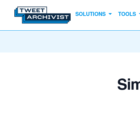
SOLUTIONS
TOOLS
Sim