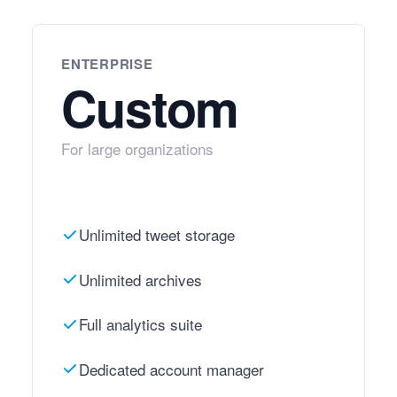
ENTERPRISE
Custom
For large organizations
Unlimited tweet storage
Unlimited archives
Full analytics suite
Dedicated account manager