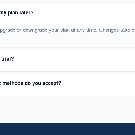
my plan later?
pgrade or downgrade your plan at any time. Changes take ef
 trial?
 methods do you accept?