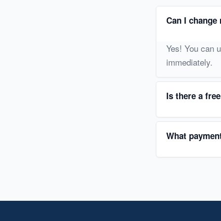
Can I change 
Yes! You can u
immediately.
Is there a free
What payment