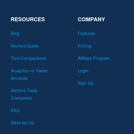
RESOURCES
COMPANY
Blog
Features
Archive Guide
Pricing
Tool Comparisons
Affiliate Program
Analytics vs Tweet
Login
Archivist
Sign Up
Archive Tools
Compared
FAQ
Write for Us