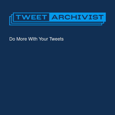
Do More With Your Tweets