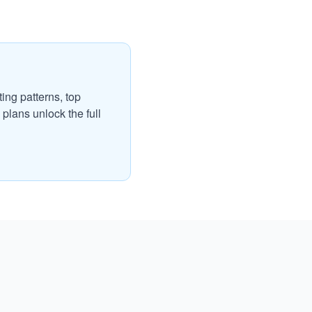
ing patterns, top
plans unlock the full