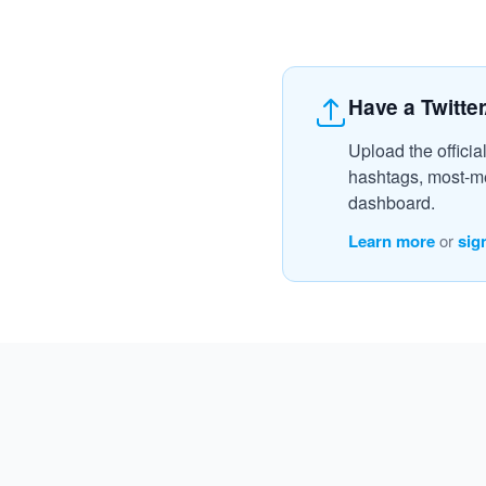
Have a Twitter
Upload the officia
hashtags, most-me
dashboard.
Learn more
or
sig