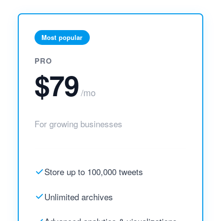
Most popular
PRO
$79
/mo
For growing businesses
Store up to 100,000 tweets
Unlimited archives