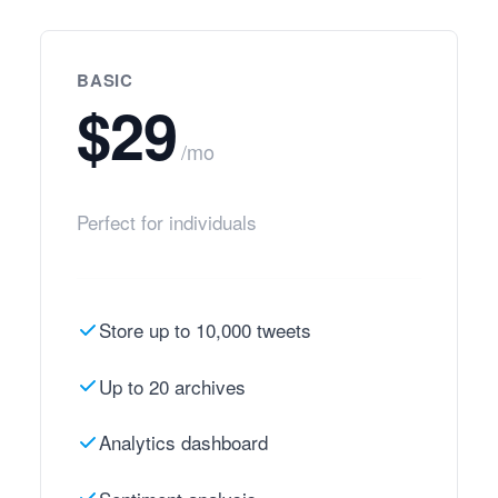
BASIC
$29
/mo
Perfect for individuals
Store up to 10,000 tweets
Up to 20 archives
Analytics dashboard