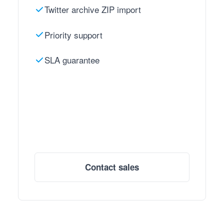
Twitter archive ZIP import
Priority support
SLA guarantee
Contact sales