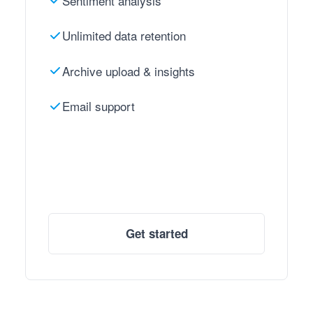
Sentiment analysis
Unlimited data retention
Archive upload & insights
Email support
Get started