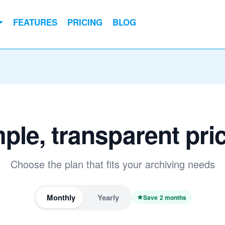
FEATURES
PRICING
BLOG
ple, transparent pri
Choose the plan that fits your archiving needs
Monthly
Yearly
Save 2 months