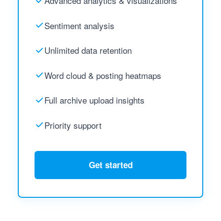
Advanced analytics & visualizations
Sentiment analysis
Unlimited data retention
Word cloud & posting heatmaps
Full archive upload insights
Priority support
Get started