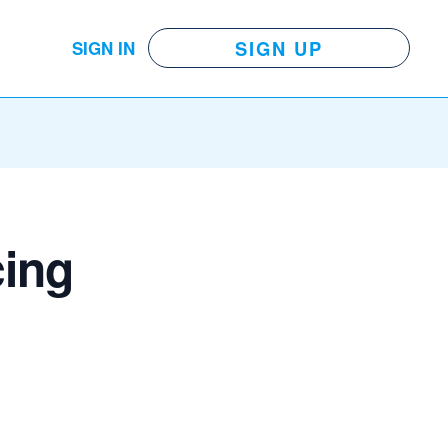
SIGN UP
SIGN IN
cing