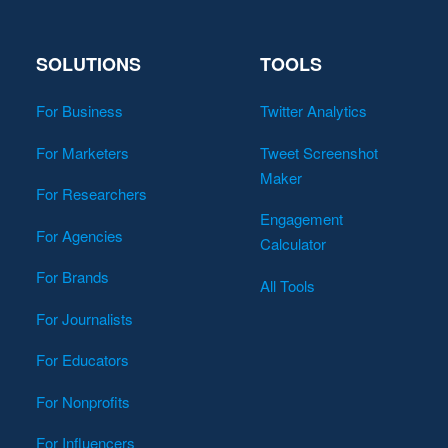
SOLUTIONS
TOOLS
For Business
Twitter Analytics
For Marketers
Tweet Screenshot
Maker
For Researchers
Engagement
For Agencies
Calculator
For Brands
All Tools
For Journalists
For Educators
For Nonprofits
For Influencers