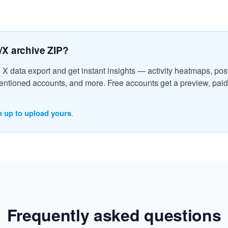
/X archive ZIP?
l X data export and get instant insights — activity heatmaps, post
ntioned accounts, and more. Free accounts get a preview, paid 
n up to upload yours
.
Frequently asked questions