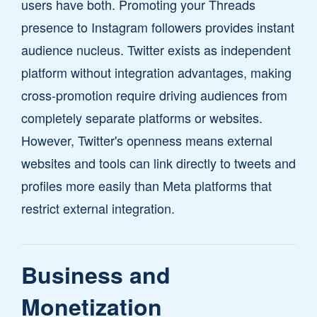
users have both. Promoting your Threads
presence to Instagram followers provides instant
audience nucleus. Twitter exists as independent
platform without integration advantages, making
cross-promotion require driving audiences from
completely separate platforms or websites.
However, Twitter's openness means external
websites and tools can link directly to tweets and
profiles more easily than Meta platforms that
restrict external integration.
Business and
Monetization