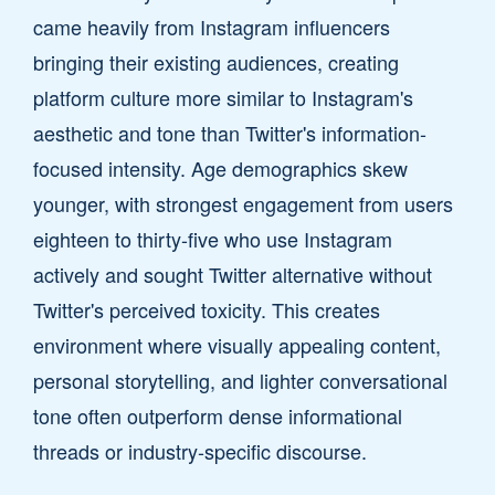
came heavily from Instagram influencers
bringing their existing audiences, creating
platform culture more similar to Instagram's
aesthetic and tone than Twitter's information-
focused intensity. Age demographics skew
younger, with strongest engagement from users
eighteen to thirty-five who use Instagram
actively and sought Twitter alternative without
Twitter's perceived toxicity. This creates
environment where visually appealing content,
personal storytelling, and lighter conversational
tone often outperform dense informational
threads or industry-specific discourse.