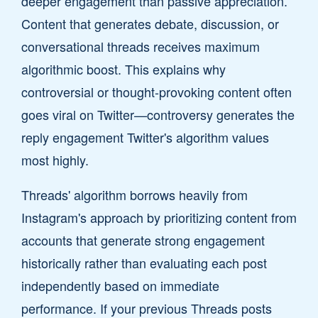
deeper engagement than passive appreciation.
Content that generates debate, discussion, or
conversational threads receives maximum
algorithmic boost. This explains why
controversial or thought-provoking content often
goes viral on Twitter—controversy generates the
reply engagement Twitter's algorithm values
most highly.
Threads' algorithm borrows heavily from
Instagram's approach by prioritizing content from
accounts that generate strong engagement
historically rather than evaluating each post
independently based on immediate
performance. If your previous Threads posts