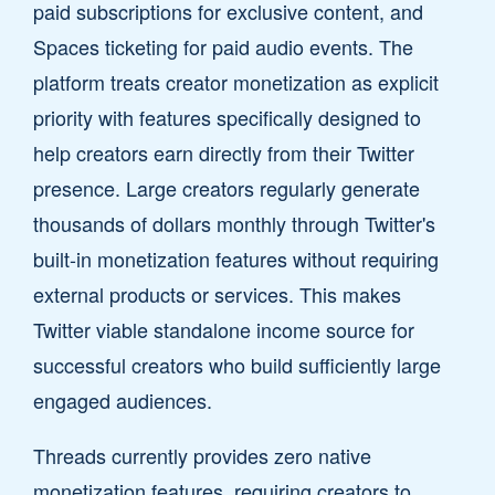
paid subscriptions for exclusive content, and
Spaces ticketing for paid audio events. The
platform treats creator monetization as explicit
priority with features specifically designed to
help creators earn directly from their Twitter
presence. Large creators regularly generate
thousands of dollars monthly through Twitter's
built-in monetization features without requiring
external products or services. This makes
Twitter viable standalone income source for
successful creators who build sufficiently large
engaged audiences.
Threads currently provides zero native
monetization features, requiring creators to