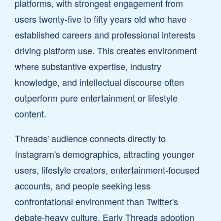
platforms, with strongest engagement from
users twenty-five to fifty years old who have
established careers and professional interests
driving platform use. This creates environment
where substantive expertise, industry
knowledge, and intellectual discourse often
outperform pure entertainment or lifestyle
content.
Threads' audience connects directly to
Instagram's demographics, attracting younger
users, lifestyle creators, entertainment-focused
accounts, and people seeking less
confrontational environment than Twitter's
debate-heavy culture. Early Threads adoption