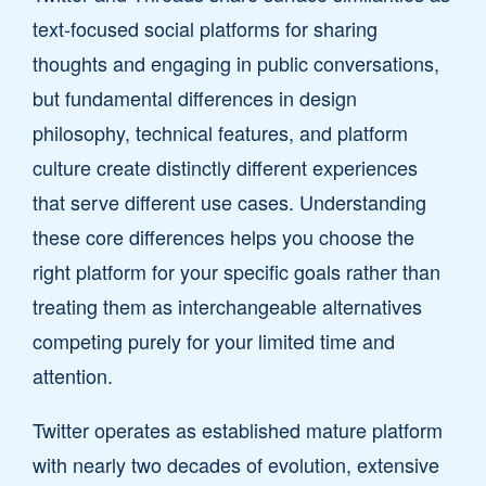
text-focused social platforms for sharing
thoughts and engaging in public conversations,
but fundamental differences in design
philosophy, technical features, and platform
culture create distinctly different experiences
that serve different use cases. Understanding
these core differences helps you choose the
right platform for your specific goals rather than
treating them as interchangeable alternatives
competing purely for your limited time and
attention.
Twitter operates as established mature platform
with nearly two decades of evolution, extensive