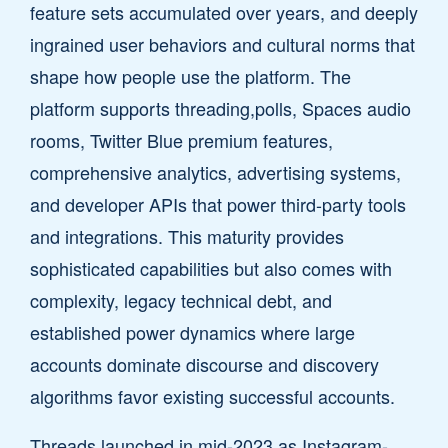
feature sets accumulated over years, and deeply
ingrained user behaviors and cultural norms that
shape how people use the platform. The
platform supports threading,polls, Spaces audio
rooms, Twitter Blue premium features,
comprehensive analytics, advertising systems,
and developer APIs that power third-party tools
and integrations. This maturity provides
sophisticated capabilities but also comes with
complexity, legacy technical debt, and
established power dynamics where large
accounts dominate discourse and discovery
algorithms favor existing successful accounts.
Threads launched in mid-2023 as Instagram-