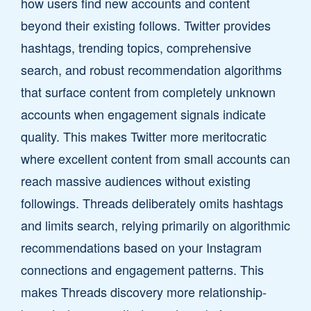
how users find new accounts and content
beyond their existing follows. Twitter provides
hashtags, trending topics, comprehensive
search, and robust recommendation algorithms
that surface content from completely unknown
accounts when engagement signals indicate
quality. This makes Twitter more meritocratic
where excellent content from small accounts can
reach massive audiences without existing
followings. Threads deliberately omits hashtags
and limits search, relying primarily on algorithmic
recommendations based on your Instagram
connections and engagement patterns. This
makes Threads discovery more relationship-