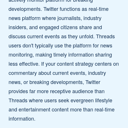
developments. Twitter functions as real-time
news platform where journalists, industry
insiders, and engaged citizens share and
discuss current events as they unfold. Threads
users don't typically use the platform for news
monitoring, making timely information sharing
less effective. If your content strategy centers on
commentary about current events, industry
news, or breaking developments, Twitter
provides far more receptive audience than
Threads where users seek evergreen lifestyle
and entertainment content more than real-time
information.