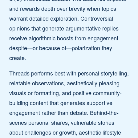
and rewards depth over brevity when topics
warrant detailed exploration. Controversial
opinions that generate argumentative replies
receive algorithmic boosts from engagement
despite—or because of—polarization they
create.
Threads performs best with personal storytelling,
relatable observations, aesthetically pleasing
visuals or formatting, and positive community-
building content that generates supportive
engagement rather than debate. Behind-the-
scenes personal shares, vulnerable stories
about challenges or growth, aesthetic lifestyle