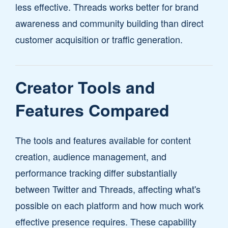
less effective. Threads works better for brand
awareness and community building than direct
customer acquisition or traffic generation.
Creator Tools and
Features Compared
The tools and features available for content
creation, audience management, and
performance tracking differ substantially
between Twitter and Threads, affecting what's
possible on each platform and how much work
effective presence requires. These capability