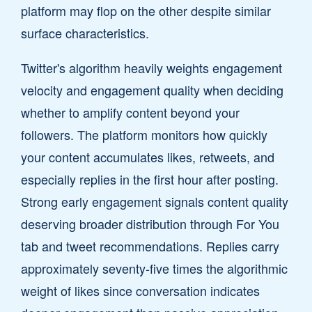
platform may flop on the other despite similar
surface characteristics.
Twitter's algorithm heavily weights engagement
velocity and engagement quality when deciding
whether to amplify content beyond your
followers. The platform monitors how quickly
your content accumulates likes, retweets, and
especially replies in the first hour after posting.
Strong early engagement signals content quality
deserving broader distribution through For You
tab and tweet recommendations. Replies carry
approximately seventy-five times the algorithmic
weight of likes since conversation indicates