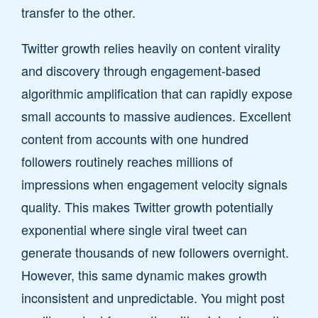
transfer to the other.
Twitter growth relies heavily on content virality
and discovery through engagement-based
algorithmic amplification that can rapidly expose
small accounts to massive audiences. Excellent
content from accounts with one hundred
followers routinely reaches millions of
impressions when engagement velocity signals
quality. This makes Twitter growth potentially
exponential where single viral tweet can
generate thousands of new followers overnight.
However, this same dynamic makes growth
inconsistent and unpredictable. You might post