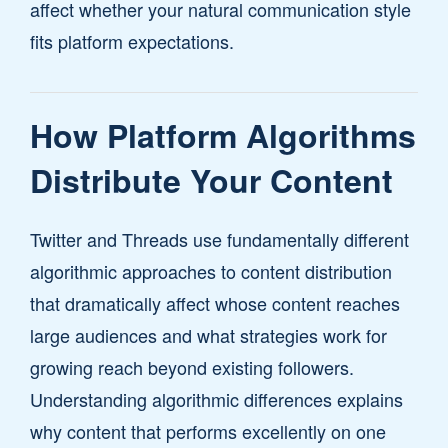
affect whether your natural communication style
fits platform expectations.
How Platform Algorithms
Distribute Your Content
Twitter and Threads use fundamentally different
algorithmic approaches to content distribution
that dramatically affect whose content reaches
large audiences and what strategies work for
growing reach beyond existing followers.
Understanding algorithmic differences explains
why content that performs excellently on one