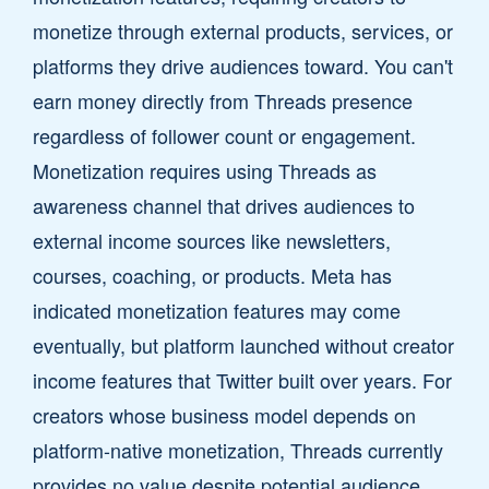
monetize through external products, services, or
platforms they drive audiences toward. You can't
earn money directly from Threads presence
regardless of follower count or engagement.
Monetization requires using Threads as
awareness channel that drives audiences to
external income sources like newsletters,
courses, coaching, or products. Meta has
indicated monetization features may come
eventually, but platform launched without creator
income features that Twitter built over years. For
creators whose business model depends on
platform-native monetization, Threads currently
provides no value despite potential audience