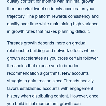
quality content for months with minimal growth,
then one viral tweet suddenly accelerates your
trajectory. The platform rewards consistency and
quality over time while maintaining high variance
in growth rates that makes planning difficult.
Threads growth depends more on gradual
relationship building and network effects where
growth accelerates as you cross certain follower
thresholds that expose you to broader
recommendation algorithms. New accounts
struggle to gain traction since Threads heavily
favors established accounts with engagement
history when distributing content. However, once
you build initial momentum, growth can