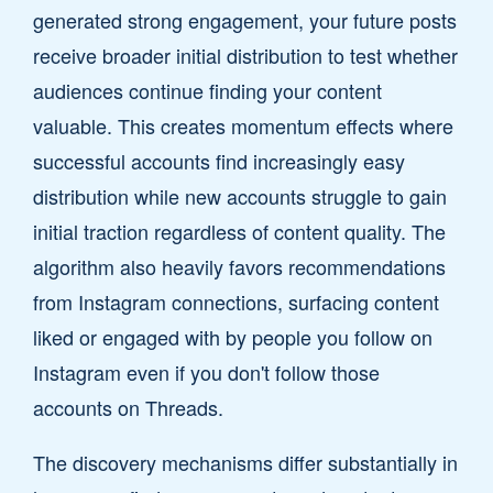
generated strong engagement, your future posts
receive broader initial distribution to test whether
audiences continue finding your content
valuable. This creates momentum effects where
successful accounts find increasingly easy
distribution while new accounts struggle to gain
initial traction regardless of content quality. The
algorithm also heavily favors recommendations
from Instagram connections, surfacing content
liked or engaged with by people you follow on
Instagram even if you don't follow those
accounts on Threads.
The discovery mechanisms differ substantially in