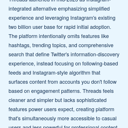
integrated alternative emphasizing simplified
experience and leveraging Instagram's existing
two billion user base for rapid initial adoption.
The platform intentionally omits features like
hashtags, trending topics, and comprehensive
search that define Twitter's information-discovery
experience, instead focusing on following-based
feeds and Instagram-style algorithm that
surfaces content from accounts you don't follow
based on engagement patterns. Threads feels
cleaner and simpler but lacks sophisticated
features power users expect, creating platform
that's simultaneously more accessible to casual
users and less powerful for professional content