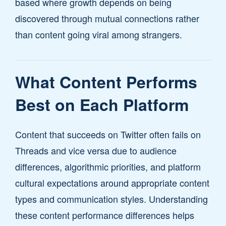
based where growth depends on being
discovered through mutual connections rather
than content going viral among strangers.
What Content Performs
Best on Each Platform
Content that succeeds on Twitter often fails on
Threads and vice versa due to audience
differences, algorithmic priorities, and platform
cultural expectations around appropriate content
types and communication styles. Understanding
these content performance differences helps