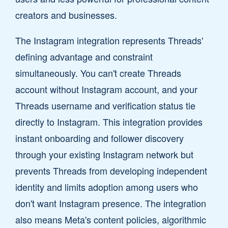
creators and businesses.
The Instagram integration represents Threads'
defining advantage and constraint
simultaneously. You can't create Threads
account without Instagram account, and your
Threads username and verification status tie
directly to Instagram. This integration provides
instant onboarding and follower discovery
through your existing Instagram network but
prevents Threads from developing independent
identity and limits adoption among users who
don't want Instagram presence. The integration
also means Meta's content policies, algorithmic