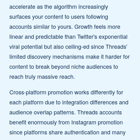
accelerate as the algorithm increasingly
surfaces your content to users following
accounts similar to yours. Growth feels more
linear and predictable than Twitter's exponential
viral potential but also ceiling-ed since Threads'
limited discovery mechanisms make it harder for
content to break beyond niche audiences to
reach truly massive reach.
Cross-platform promotion works differently for
each platform due to integration differences and
audience overlap patterns. Threads accounts
benefit enormously from Instagram promotion
since platforms share authentication and many