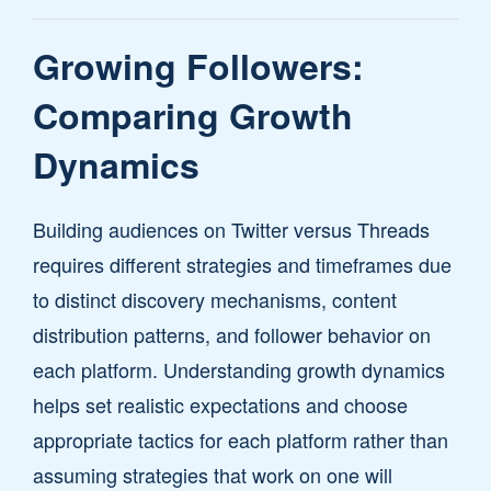
Growing Followers:
Comparing Growth
Dynamics
Building audiences on Twitter versus Threads
requires different strategies and timeframes due
to distinct discovery mechanisms, content
distribution patterns, and follower behavior on
each platform. Understanding growth dynamics
helps set realistic expectations and choose
appropriate tactics for each platform rather than
assuming strategies that work on one will