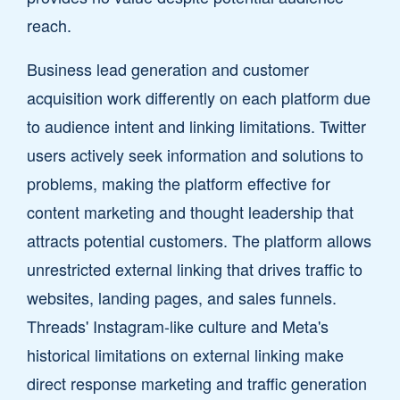
reach.
Business lead generation and customer
acquisition work differently on each platform due
to audience intent and linking limitations. Twitter
users actively seek information and solutions to
problems, making the platform effective for
content marketing and thought leadership that
attracts potential customers. The platform allows
unrestricted external linking that drives traffic to
websites, landing pages, and sales funnels.
Threads' Instagram-like culture and Meta's
historical limitations on external linking make
direct response marketing and traffic generation