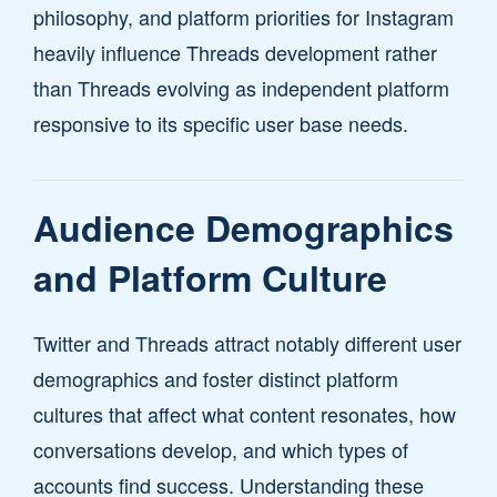
philosophy, and platform priorities for Instagram
heavily influence Threads development rather
than Threads evolving as independent platform
responsive to its specific user base needs.
Audience Demographics
and Platform Culture
Twitter and Threads attract notably different user
demographics and foster distinct platform
cultures that affect what content resonates, how
conversations develop, and which types of
accounts find success. Understanding these