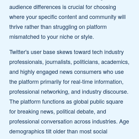
audience differences is crucial for choosing
where your specific content and community will
thrive rather than struggling on platform
mismatched to your niche or style.
Twitter's user base skews toward tech industry
professionals, journalists, politicians, academics,
and highly engaged news consumers who use
the platform primarily for real-time information,
professional networking, and industry discourse.
The platform functions as global public square
for breaking news, political debate, and
professional conversation across industries. Age
demographics tilt older than most social