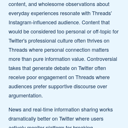
content, and wholesome observations about
everyday experiences resonate with Threads'
Instagram-influenced audience. Content that
would be considered too personal or off-topic for
Twitter's professional culture often thrives on
Threads where personal connection matters
more than pure information value. Controversial
takes that generate debate on Twitter often
receive poor engagement on Threads where
audiences prefer supportive discourse over
argumentation.
News and real-time information sharing works
dramatically better on Twitter where users
actively monitor platform for breaking