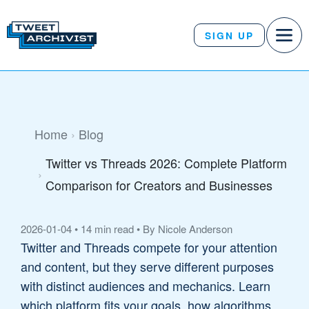
SIGN UP
Home
Blog
Twitter vs Threads 2026: Complete Platform
Comparison for Creators and Businesses
2026-01-04
•
14 min read
•
By Nicole Anderson
Twitter and Threads compete for your attention
and content, but they serve different purposes
with distinct audiences and mechanics. Learn
which platform fits your goals, how algorithms