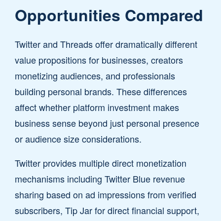
Opportunities Compared
Twitter and Threads offer dramatically different
value propositions for businesses, creators
monetizing audiences, and professionals
building personal brands. These differences
affect whether platform investment makes
business sense beyond just personal presence
or audience size considerations.
Twitter provides multiple direct monetization
mechanisms including Twitter Blue revenue
sharing based on ad impressions from verified
subscribers, Tip Jar for direct financial support,