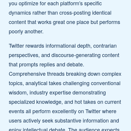
you optimize for each platform's specific
dynamics rather than cross-posting identical
content that works great one place but performs
poorly another.
Twitter rewards informational depth, contrarian
perspectives, and discourse-generating content
that prompts replies and debate.
Comprehensive threads breaking down complex
topics, analytical takes challenging conventional
wisdom, industry expertise demonstrating
specialized knowledge, and hot takes on current
events all perform excellently on Twitter where
users actively seek substantive information and
enjoy intellectual debate. The audience expects