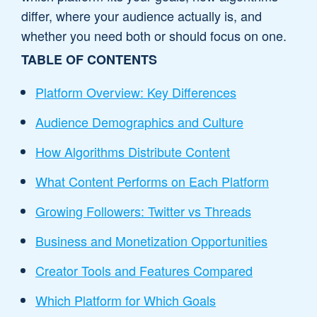
differ, where your audience actually is, and
whether you need both or should focus on one.
TABLE OF CONTENTS
Platform Overview: Key Differences
Audience Demographics and Culture
How Algorithms Distribute Content
What Content Performs on Each Platform
Growing Followers: Twitter vs Threads
Business and Monetization Opportunities
Creator Tools and Features Compared
Which Platform for Which Goals