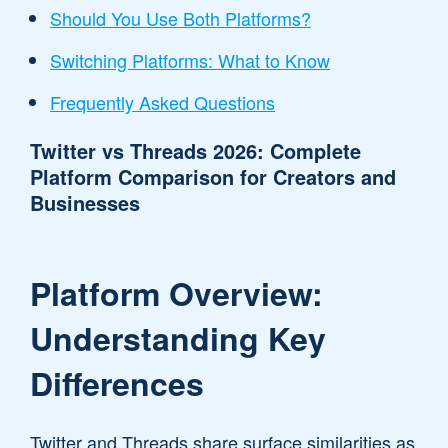
Should You Use Both Platforms?
Switching Platforms: What to Know
Frequently Asked Questions
Twitter vs Threads 2026: Complete
Platform Comparison for Creators and
Businesses
Platform Overview:
Understanding Key
Differences
Twitter and Threads share surface similarities as