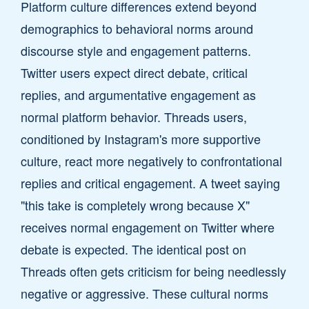
Platform culture differences extend beyond
demographics to behavioral norms around
discourse style and engagement patterns.
Twitter users expect direct debate, critical
replies, and argumentative engagement as
normal platform behavior. Threads users,
conditioned by Instagram's more supportive
culture, react more negatively to confrontational
replies and critical engagement. A tweet saying
"this take is completely wrong because X"
receives normal engagement on Twitter where
debate is expected. The identical post on
Threads often gets criticism for being needlessly
negative or aggressive. These cultural norms