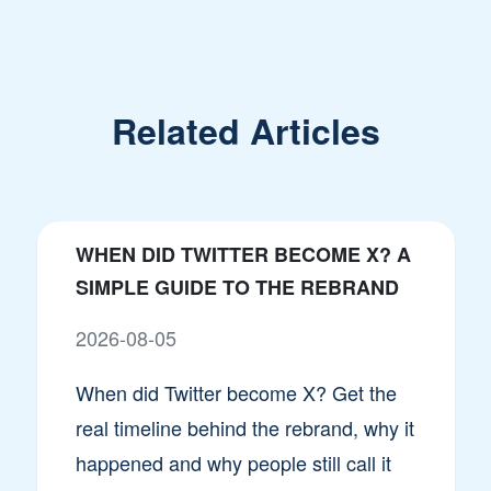
Related Articles
WHEN DID TWITTER BECOME X? A
SIMPLE GUIDE TO THE REBRAND
2026-08-05
When did Twitter become X? Get the
real timeline behind the rebrand, why it
happened and why people still call it