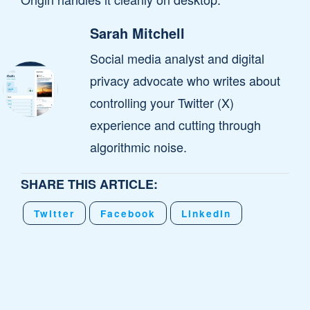
Sarah Mitchell
Social media analyst and digital
privacy advocate who writes about
controlling your Twitter (X)
experience and cutting through
algorithmic noise.
SHARE THIS ARTICLE:
Twitter
Facebook
LinkedIn