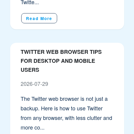
Twitte...
Read More
TWITTER WEB BROWSER TIPS
FOR DESKTOP AND MOBILE
USERS
2026-07-29
The Twitter web browser is not just a
backup. Here is how to use Twitter
from any browser, with less clutter and
more co...