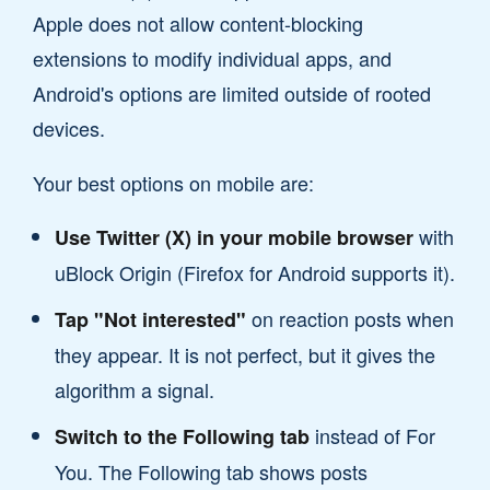
Apple does not allow content-blocking
extensions to modify individual apps, and
Android's options are limited outside of rooted
devices.
Your best options on mobile are:
with
Use Twitter (X) in your mobile browser
uBlock Origin (Firefox for Android supports it).
on reaction posts when
Tap "Not interested"
they appear. It is not perfect, but it gives the
algorithm a signal.
instead of For
Switch to the Following tab
You. The Following tab shows posts