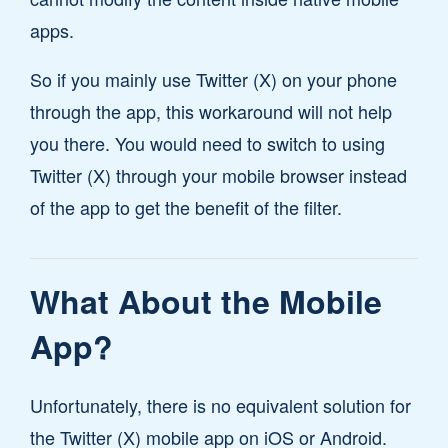
apps.
So if you mainly use Twitter (X) on your phone
through the app, this workaround will not help
you there. You would need to switch to using
Twitter (X) through your mobile browser instead
of the app to get the benefit of the filter.
What About the Mobile
App?
Unfortunately, there is no equivalent solution for
the Twitter (X) mobile app on iOS or Android.