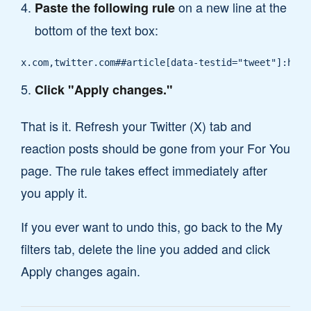
on a new line at the
Paste the following rule
bottom of the text box:
x.com,twitter.com##article[data-testid="tweet"]:has(
Click "Apply changes."
That is it. Refresh your Twitter (X) tab and
reaction posts should be gone from your For You
page. The rule takes effect immediately after
you apply it.
If you ever want to undo this, go back to the My
filters tab, delete the line you added and click
Apply changes again.