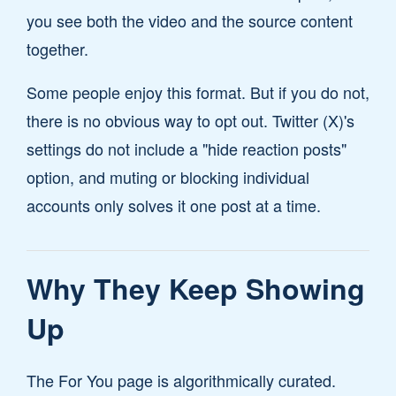
you see both the video and the source content
together.
Some people enjoy this format. But if you do not,
there is no obvious way to opt out. Twitter (X)'s
settings do not include a "hide reaction posts"
option, and muting or blocking individual
accounts only solves it one post at a time.
Why They Keep Showing
Up
The For You page is algorithmically curated.