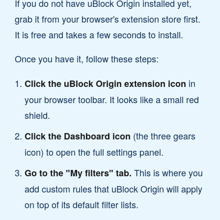
If you do not have uBlock Origin installed yet,
grab it from your browser's extension store first.
It is free and takes a few seconds to install.
Once you have it, follow these steps:
in
Click the uBlock Origin extension icon
your browser toolbar. It looks like a small red
shield.
(the three gears
Click the Dashboard icon
icon) to open the full settings panel.
This is where you
Go to the "My filters" tab.
add custom rules that uBlock Origin will apply
on top of its default filter lists.