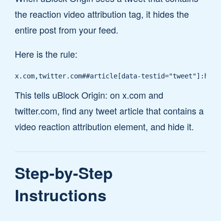
the reaction video attribution tag, it hides the
entire post from your feed.
Here is the rule:
x.com,twitter.com##article[data-testid="tweet"]:has(
This tells uBlock Origin: on x.com and
twitter.com, find any tweet article that contains a
video reaction attribution element, and hide it.
Step-by-Step
Instructions