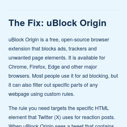
The Fix: uBlock Origin
uBlock Origin is a free, open-source browser
extension that blocks ads, trackers and
unwanted page elements. It is available for
Chrome, Firefox, Edge and other major
browsers. Most people use it for ad blocking, but
it can also filter out specific parts of any
webpage using custom rules.
The rule you need targets the specific HTML
element that Twitter (X) uses for reaction posts.
When uBlock Origin sees a tweet that contains