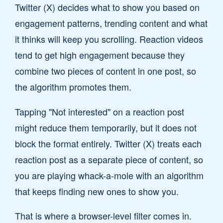
Twitter (X) decides what to show you based on
engagement patterns, trending content and what
it thinks will keep you scrolling. Reaction videos
tend to get high engagement because they
combine two pieces of content in one post, so
the algorithm promotes them.
Tapping "Not interested" on a reaction post
might reduce them temporarily, but it does not
block the format entirely. Twitter (X) treats each
reaction post as a separate piece of content, so
you are playing whack-a-mole with an algorithm
that keeps finding new ones to show you.
That is where a browser-level filter comes in.