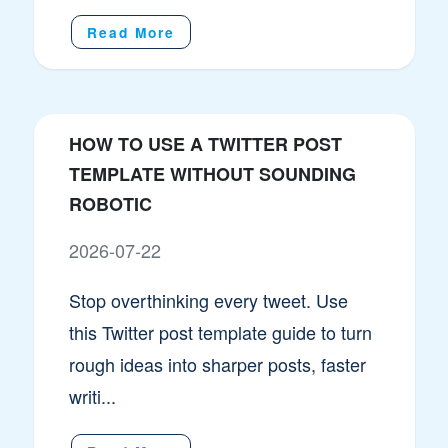
Read More
HOW TO USE A TWITTER POST
TEMPLATE WITHOUT SOUNDING
ROBOTIC
2026-07-22
Stop overthinking every tweet. Use
this Twitter post template guide to turn
rough ideas into sharper posts, faster
writi...