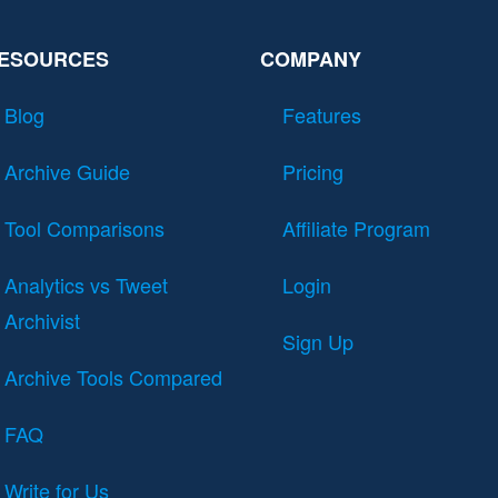
ESOURCES
COMPANY
Blog
Features
Archive Guide
Pricing
Tool Comparisons
Affiliate Program
Analytics vs Tweet
Login
Archivist
Sign Up
Archive Tools Compared
FAQ
Write for Us