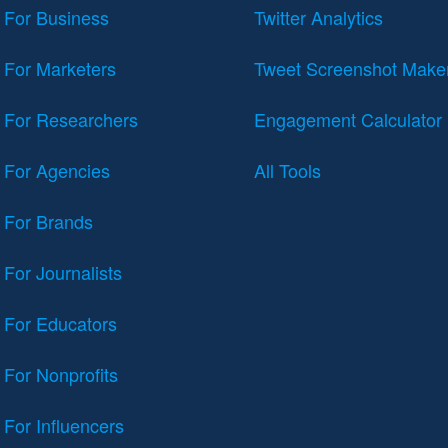
For Business
Twitter Analytics
For Marketers
Tweet Screenshot Make
For Researchers
Engagement Calculator
For Agencies
All Tools
For Brands
For Journalists
For Educators
For Nonprofits
For Influencers