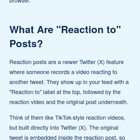
browser.
What Are "Reaction to"
Posts?
Reaction posts are a newer Twitter (X) feature
where someone records a video reacting to
another tweet. They show up in your feed with a
"Reaction to" label at the top, followed by the
reaction video and the original post underneath.
Think of them like TikTok-style reaction videos,
but built directly into Twitter (X). The original
tweet is embedded inside the reaction post, so