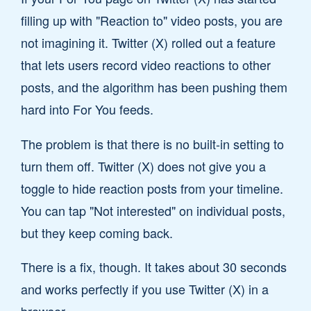
filling up with "Reaction to" video posts, you are
not imagining it. Twitter (X) rolled out a feature
that lets users record video reactions to other
posts, and the algorithm has been pushing them
hard into For You feeds.
The problem is that there is no built-in setting to
turn them off. Twitter (X) does not give you a
toggle to hide reaction posts from your timeline.
You can tap "Not interested" on individual posts,
but they keep coming back.
There is a fix, though. It takes about 30 seconds
and works perfectly if you use Twitter (X) in a