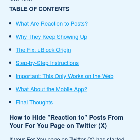
TABLE OF CONTENTS
What Are Reaction to Posts?
Why They Keep Showing Up
The Fix: uBlock Origin
Step-by-Step Instructions
Important: This Only Works on the Web
What About the Mobile App?
Final Thoughts
How to Hide "Reaction to" Posts From
Your For You Page on Twitter (X)
If your For You page on Twitter (X) has started