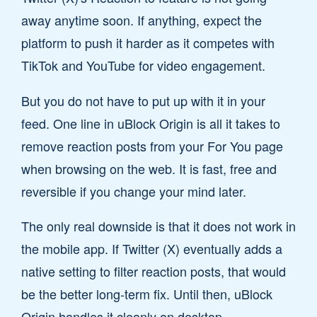
away anytime soon. If anything, expect the
platform to push it harder as it competes with
TikTok and YouTube for video engagement.
But you do not have to put up with it in your
feed. One line in uBlock Origin is all it takes to
remove reaction posts from your For You page
when browsing on the web. It is fast, free and
reversible if you change your mind later.
The only real downside is that it does not work in
the mobile app. If Twitter (X) eventually adds a
native setting to filter reaction posts, that would
be the better long-term fix. Until then, uBlock
Origin handles it cleanly on desktop.