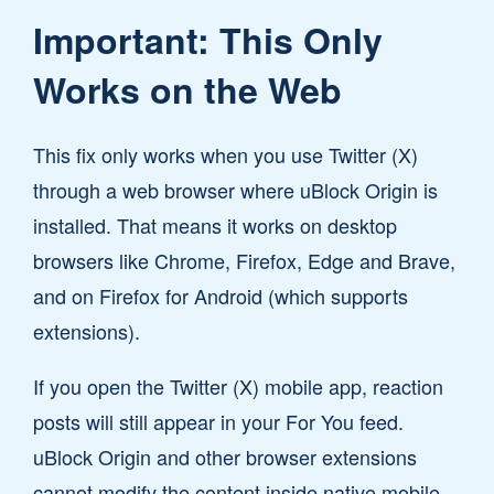
Important: This Only
Works on the Web
This fix only works when you use Twitter (X)
through a web browser where uBlock Origin is
installed. That means it works on desktop
browsers like Chrome, Firefox, Edge and Brave,
and on Firefox for Android (which supports
extensions).
If you open the Twitter (X) mobile app, reaction
posts will still appear in your For You feed.
uBlock Origin and other browser extensions
cannot modify the content inside native mobile