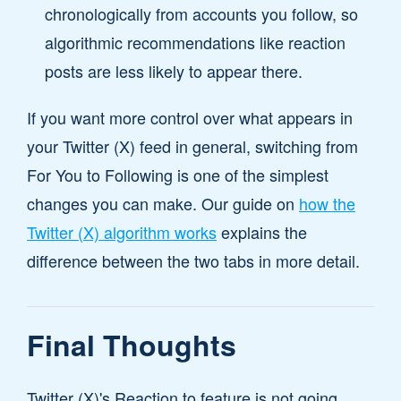
chronologically from accounts you follow, so
algorithmic recommendations like reaction
posts are less likely to appear there.
If you want more control over what appears in
your Twitter (X) feed in general, switching from
For You to Following is one of the simplest
changes you can make. Our guide on
how the
Twitter (X) algorithm works
explains the
difference between the two tabs in more detail.
Final Thoughts
Twitter (X)'s Reaction to feature is not going