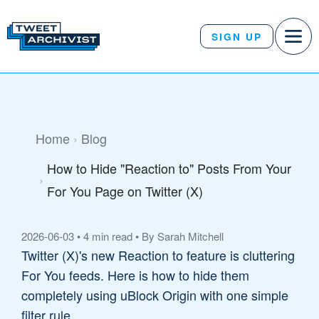
SIGN UP
Home
Blog
How to Hide "Reaction to" Posts From Your
For You Page on Twitter (X)
2026-06-03
•
4 min read
•
By Sarah Mitchell
Twitter (X)'s new Reaction to feature is cluttering
For You feeds. Here is how to hide them
completely using uBlock Origin with one simple
filter rule.