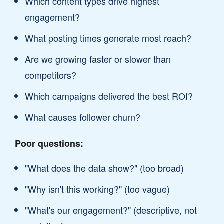
Which content types drive highest
engagement?
What posting times generate most reach?
Are we growing faster or slower than
competitors?
Which campaigns delivered the best ROI?
What causes follower churn?
Poor questions:
"What does the data show?" (too broad)
"Why isn't this working?" (too vague)
"What's our engagement?" (descriptive, not