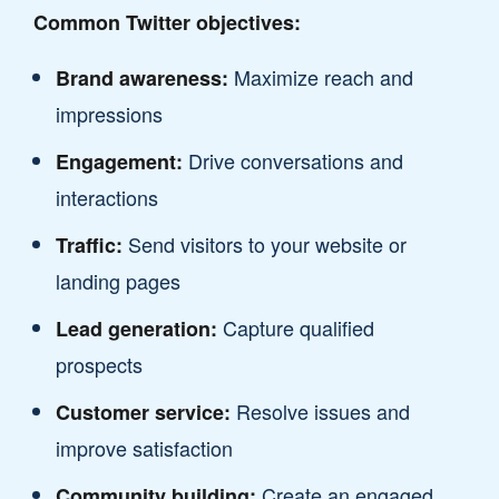
Common Twitter objectives:
Maximize reach and
Brand awareness:
impressions
Drive conversations and
Engagement:
interactions
Send visitors to your website or
Traffic:
landing pages
Capture qualified
Lead generation:
prospects
Resolve issues and
Customer service:
improve satisfaction
Create an engaged,
Community building: