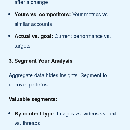
after a change
Your metrics vs.
Yours vs. competitors:
similar accounts
Current performance vs.
Actual vs. goal:
targets
3. Segment Your Analysis
Aggregate data hides insights. Segment to
uncover patterns:
Valuable segments:
Images vs. videos vs. text
By content type:
vs. threads