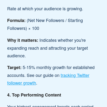
Rate at which your audience is growing.
(Net New Followers / Starting
Formula:
Followers) × 100
Indicates whether you're
Why it matters:
expanding reach and attracting your target
audience.
5-15% monthly growth for established
Target:
accounts. See our guide on
tracking Twitter
follower growth
.
4. Top Performing Content
Your highest-engagement tweets each period.