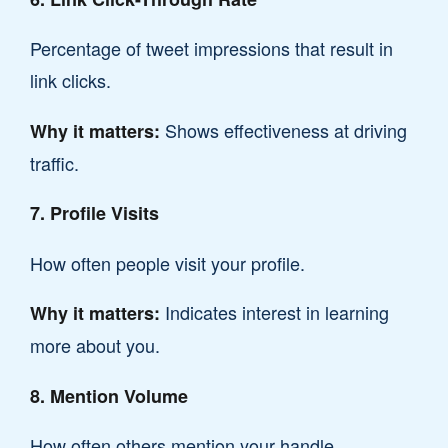
Percentage of tweet impressions that result in
link clicks.
Shows effectiveness at driving
Why it matters:
traffic.
7. Profile Visits
How often people visit your profile.
Indicates interest in learning
Why it matters:
more about you.
8. Mention Volume
How often others mention your handle.