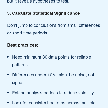
but it reveals hypotheses to test.
5. Calculate Statistical Significance
Don't jump to conclusions from small differences
or short time periods.
Best practices:
Need minimum 30 data points for reliable
patterns
Differences under 10% might be noise, not
signal
Extend analysis periods to reduce volatility
Look for consistent patterns across multiple