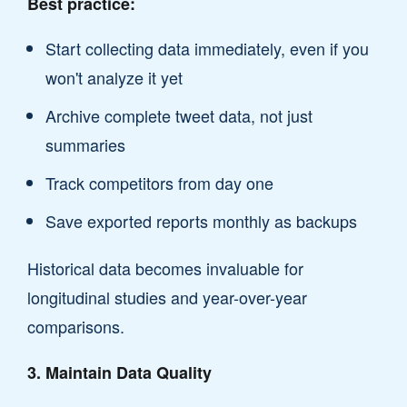
Best practice:
Start collecting data immediately, even if you
won't analyze it yet
Archive complete tweet data, not just
summaries
Track competitors from day one
Save exported reports monthly as backups
Historical data becomes invaluable for
longitudinal studies and year-over-year
comparisons.
3. Maintain Data Quality