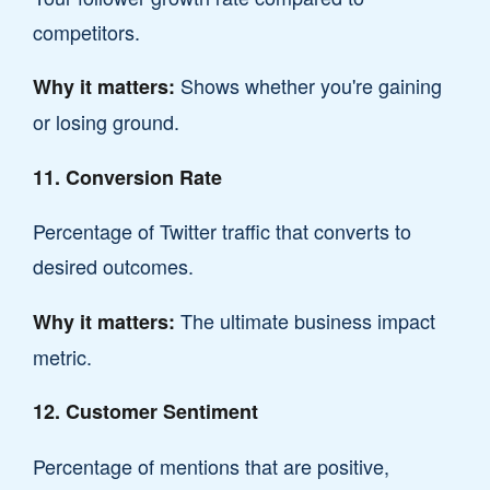
competitors.
Shows whether you're gaining
Why it matters:
or losing ground.
11. Conversion Rate
Percentage of Twitter traffic that converts to
desired outcomes.
The ultimate business impact
Why it matters:
metric.
12. Customer Sentiment
Percentage of mentions that are positive,