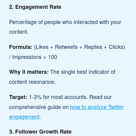
2. Engagement Rate
Percentage of people who interacted with your
content.
(Likes + Retweets + Replies + Clicks)
Formula:
/ Impressions × 100
The single best indicator of
Why it matters:
content resonance.
1-3% for most accounts. Read our
Target:
comprehensive guide on
how to analyze Twitter
engagement
.
3. Follower Growth Rate