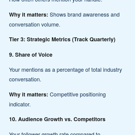
Shows brand awareness and
Why it matters:
conversation volume.
Tier 3: Strategic Metrics (Track Quarterly)
9. Share of Voice
Your mentions as a percentage of total industry
conversation.
Competitive positioning
Why it matters:
indicator.
10. Audience Growth vs. Competitors
Your follower growth rate compared to