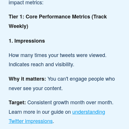
impact metrics:
Tier 1: Core Performance Metrics (Track
Weekly)
1. Impressions
How many times your tweets were viewed.
Indicates reach and visibility.
You can't engage people who
Why it matters:
never see your content.
Consistent growth month over month.
Target:
Learn more in our guide on
understanding
Twitter impressions
.