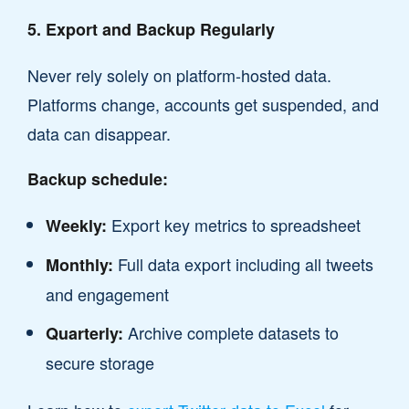
5. Export and Backup Regularly
Never rely solely on platform-hosted data.
Platforms change, accounts get suspended, and
data can disappear.
Backup schedule:
Export key metrics to spreadsheet
Weekly:
Full data export including all tweets
Monthly:
and engagement
Archive complete datasets to
Quarterly:
secure storage