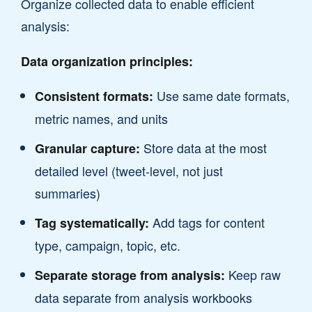
Organize collected data to enable efficient
analysis:
Data organization principles:
Use same date formats,
Consistent formats:
metric names, and units
Store data at the most
Granular capture:
detailed level (tweet-level, not just
summaries)
Add tags for content
Tag systematically:
type, campaign, topic, etc.
Keep raw
Separate storage from analysis:
data separate from analysis workbooks