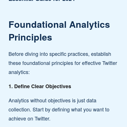
Foundational Analytics
Principles
Before diving into specific practices, establish
these foundational principles for effective Twitter
analytics:
1. Define Clear Objectives
Analytics without objectives is just data
collection. Start by defining what you want to
achieve on Twitter.