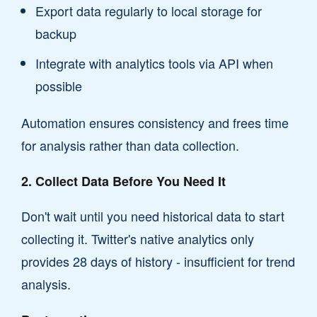
Export data regularly to local storage for
backup
Integrate with analytics tools via API when
possible
Automation ensures consistency and frees time
for analysis rather than data collection.
2. Collect Data Before You Need It
Don't wait until you need historical data to start
collecting it. Twitter's native analytics only
provides 28 days of history - insufficient for trend
analysis.