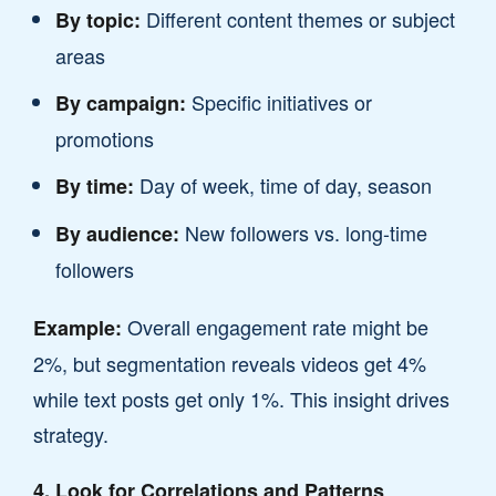
Different content themes or subject
By topic:
areas
Specific initiatives or
By campaign:
promotions
Day of week, time of day, season
By time:
New followers vs. long-time
By audience:
followers
Overall engagement rate might be
Example:
2%, but segmentation reveals videos get 4%
while text posts get only 1%. This insight drives
strategy.
4. Look for Correlations and Patterns