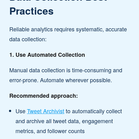
Practices
Reliable analytics requires systematic, accurate
data collection:
1. Use Automated Collection
Manual data collection is time-consuming and
error-prone. Automate wherever possible.
Recommended approach:
Use
Tweet Archivist
to automatically collect
and archive all tweet data, engagement
metrics, and follower counts