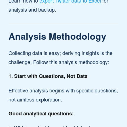
Learn how to
export Twitter data to Excel
for
analysis and backup.
Analysis Methodology
Collecting data is easy; deriving insights is the
challenge. Follow this analysis methodology:
1. Start with Questions, Not Data
Effective analysis begins with specific questions,
not aimless exploration.
Good analytical questions: