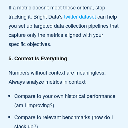
If a metric doesn't meet these criteria, stop
tracking it. Bright Data's
twitter dataset
can help
you set up targeted data collection pipelines that
capture only the metrics aligned with your
specific objectives.
5. Context Is Everything
Numbers without context are meaningless.
Always analyze metrics in context:
Compare to your own historical performance
(am I improving?)
Compare to relevant benchmarks (how do I
stack up?)