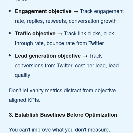
Track engagement
Engagement objective →
rate, replies, retweets, conversation growth
Track link clicks, click-
Traffic objective →
through rate, bounce rate from Twitter
Track
Lead generation objective →
conversions from Twitter, cost per lead, lead
quality
Don't let vanity metrics distract from objective-
aligned KPIs.
3. Establish Baselines Before Optimization
You can't improve what you don't measure.