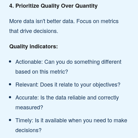
4. Prioritize Quality Over Quantity
More data isn't better data. Focus on metrics
that drive decisions.
Quality indicators:
Actionable: Can you do something different
based on this metric?
Relevant: Does it relate to your objectives?
Accurate: Is the data reliable and correctly
measured?
Timely: Is it available when you need to make
decisions?