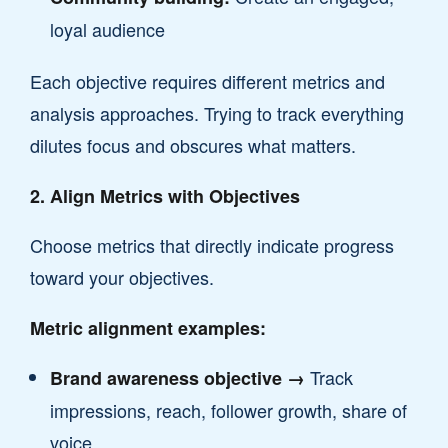
loyal audience
Each objective requires different metrics and
analysis approaches. Trying to track everything
dilutes focus and obscures what matters.
2. Align Metrics with Objectives
Choose metrics that directly indicate progress
toward your objectives.
Metric alignment examples:
Track
Brand awareness objective →
impressions, reach, follower growth, share of
voice