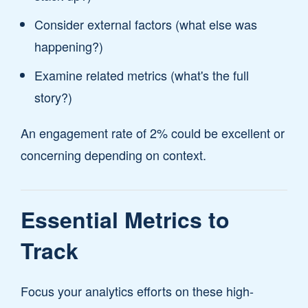
Consider external factors (what else was
happening?)
Examine related metrics (what's the full
story?)
An engagement rate of 2% could be excellent or
concerning depending on context.
Essential Metrics to
Track
Focus your analytics efforts on these high-