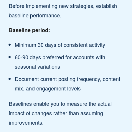
Before implementing new strategies, establish
baseline performance.
Baseline period:
Minimum 30 days of consistent activity
60-90 days preferred for accounts with
seasonal variations
Document current posting frequency, content
mix, and engagement levels
Baselines enable you to measure the actual
impact of changes rather than assuming
improvements.