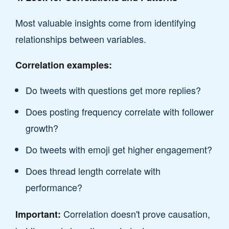
Most valuable insights come from identifying
relationships between variables.
Correlation examples:
Do tweets with questions get more replies?
Does posting frequency correlate with follower
growth?
Do tweets with emoji get higher engagement?
Does thread length correlate with
performance?
Correlation doesn't prove causation,
Important: