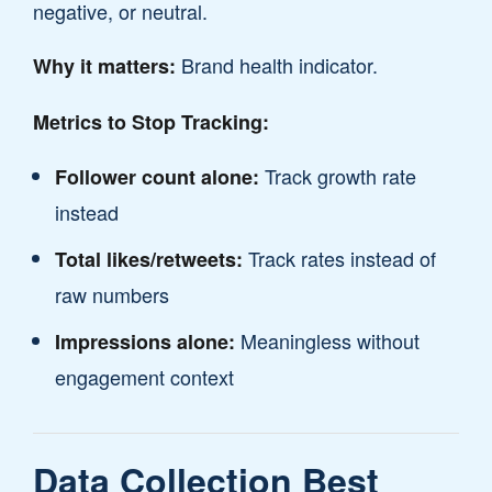
negative, or neutral.
Brand health indicator.
Why it matters:
Metrics to Stop Tracking:
Track growth rate
Follower count alone:
instead
Track rates instead of
Total likes/retweets:
raw numbers
Meaningless without
Impressions alone:
engagement context
Data Collection Best