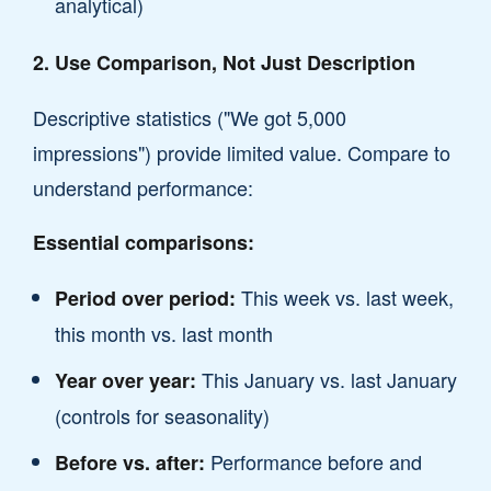
analytical)
2. Use Comparison, Not Just Description
Descriptive statistics ("We got 5,000
impressions") provide limited value. Compare to
understand performance:
Essential comparisons:
This week vs. last week,
Period over period:
this month vs. last month
This January vs. last January
Year over year:
(controls for seasonality)
Performance before and
Before vs. after: