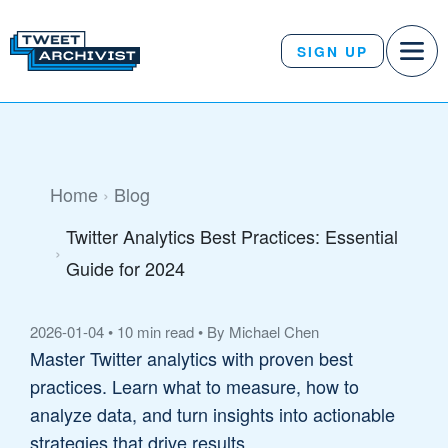
SIGN UP
Home
Blog
Twitter Analytics Best Practices: Essential
Guide for 2024
2026-01-04
•
10 min read
•
By Michael Chen
Master Twitter analytics with proven best
practices. Learn what to measure, how to
analyze data, and turn insights into actionable
strategies that drive results.