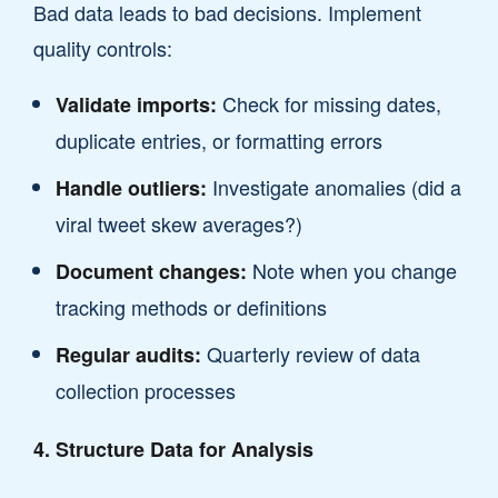
Bad data leads to bad decisions. Implement
quality controls:
Check for missing dates,
Validate imports:
duplicate entries, or formatting errors
Investigate anomalies (did a
Handle outliers:
viral tweet skew averages?)
Note when you change
Document changes:
tracking methods or definitions
Quarterly review of data
Regular audits:
collection processes
4. Structure Data for Analysis