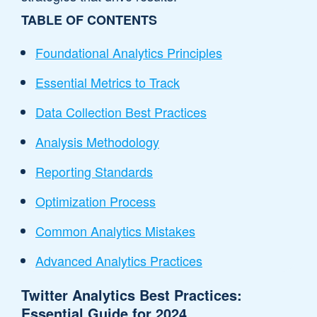
TABLE OF CONTENTS
Foundational Analytics Principles
Essential Metrics to Track
Data Collection Best Practices
Analysis Methodology
Reporting Standards
Optimization Process
Common Analytics Mistakes
Advanced Analytics Practices
Twitter Analytics Best Practices:
Essential Guide for 2024