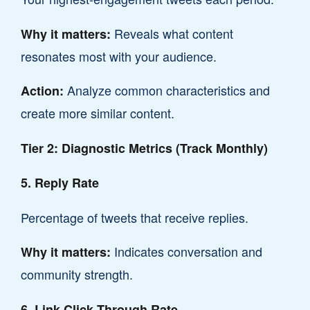
Reveals what content
Why it matters:
resonates most with your audience.
Analyze common characteristics and
Action:
create more similar content.
Tier 2: Diagnostic Metrics (Track Monthly)
5. Reply Rate
Percentage of tweets that receive replies.
Indicates conversation and
Why it matters:
community strength.
6. Link Click-Through Rate