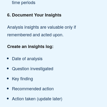
time periods
6. Document Your Insights
Analysis insights are valuable only if
remembered and acted upon.
Create an insights log:
Date of analysis
Question investigated
Key finding
Recommended action
Action taken (update later)