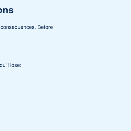
ons
nt consequences. Before
u'll lose: