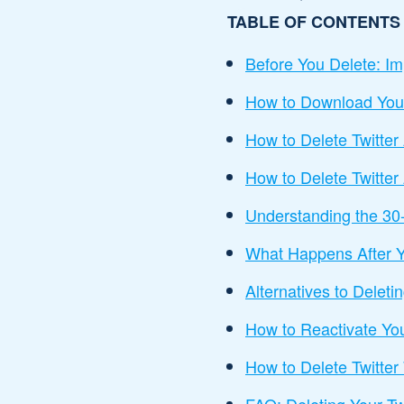
TABLE OF CONTENTS
Before You Delete: Im
How to Download Your 
How to Delete Twitte
How to Delete Twitter
Understanding the 30
What Happens After Y
Alternatives to Deleti
How to Reactivate Yo
How to Delete Twitter