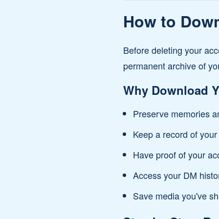
How to Downl
Before deleting your acc
permanent archive of yo
Why Download Y
Preserve memories an
Keep a record of your 
Have proof of your ac
Access your DM histor
Save media you've sh