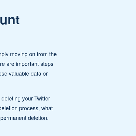
ount
mply moving on from the
ere are important steps
ose valuable data or
eleting your Twitter
deletion process, what
r permanent deletion.