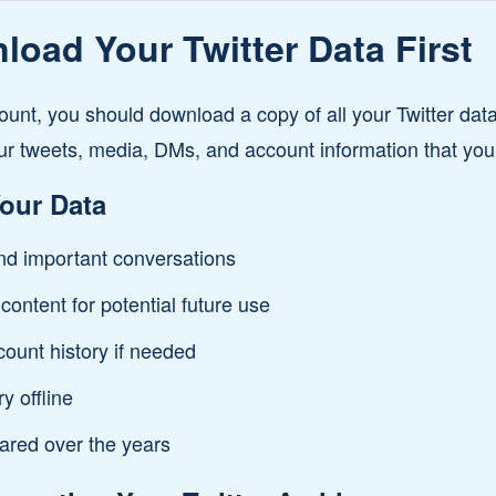
oad Your Twitter Data First
ount, you should download a copy of all your Twitter data
ur tweets, media, DMs, and account information that you
our Data
d important conversations
content for potential future use
count history if needed
y offline
ared over the years