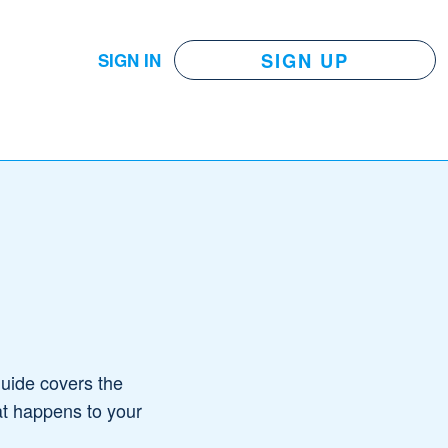
SIGN UP
SIGN IN
guide covers the
at happens to your