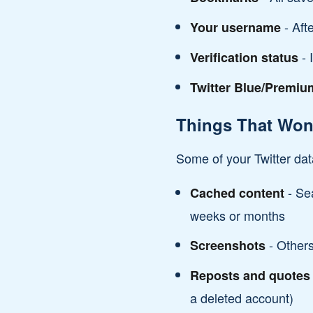
- Aft
Your username
- 
Verification status
Twitter Blue/Premiu
Things That Won'
Some of your Twitter dat
- Sea
Cached content
weeks or months
- Others
Screenshots
Reposts and quotes
a deleted account)