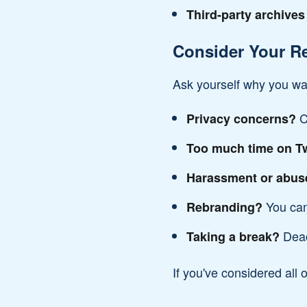
Third-party archives
Consider Your R
Ask yourself why you wan
C
Privacy concerns?
Too much time on Tw
Harassment or abus
You can
Rebranding?
Deac
Taking a break?
If you've considered all o