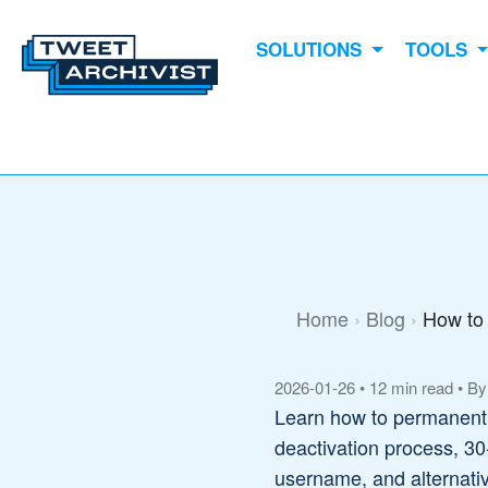
SOLUTIONS
TOOLS
Home
Blog
How to 
2026-01-26
•
12 min read
•
By
Learn how to permanently
deactivation process, 30
username, and alternative