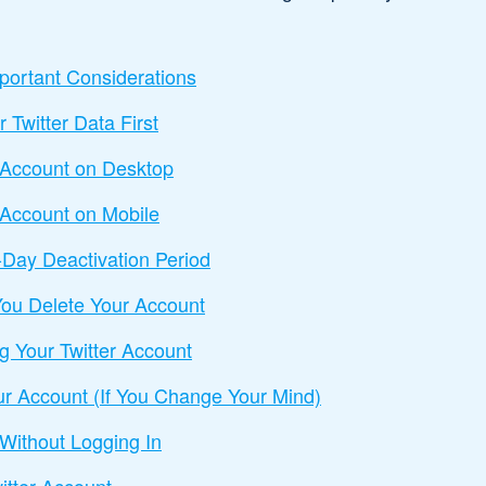
portant Considerations
Twitter Data First
r Account on Desktop
 Account on Mobile
-Day Deactivation Period
ou Delete Your Account
ng Your Twitter Account
ur Account (If You Change Your Mind)
 Without Logging In