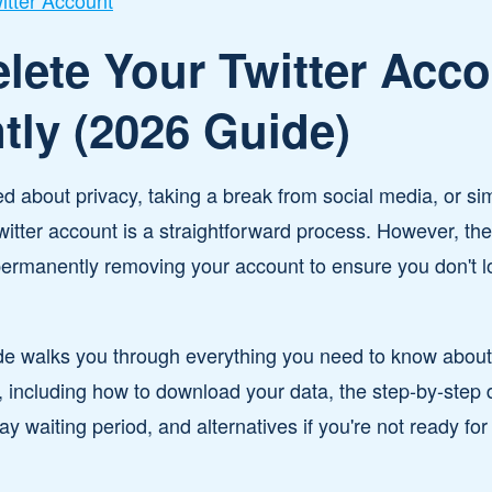
itter Account
lete Your Twitter Acc
ly (2026 Guide)
 about privacy, taking a break from social media, or si
Twitter account is a straightforward process. However, th
permanently removing your account to ensure you don't l
e walks you through everything you need to know about d
 including how to download your data, the step-by-step 
y waiting period, and alternatives if you're not ready fo