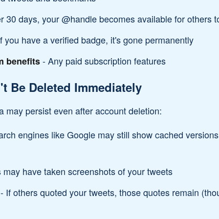
er 30 days, your @handle becomes available for others t
If you have a verified badge, it's gone permanently
- Any paid subscription features
m benefits
t Be Deleted Immediately
a may persist even after account deletion:
rch engines like Google may still show cached versions 
 may have taken screenshots of your tweets
- If others quoted your tweets, those quotes remain (tho