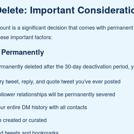
elete: Important Considerati
count is a significant decision that comes with permane
ese important factors:
 Permanently
manently deleted after the 30-day deactivation period, yo
ry tweet, reply, and quote tweet you've ever posted
follower relationships will be permanently severed
ur entire DM history with all contacts
e created or curated
ed tweets and bookmarks