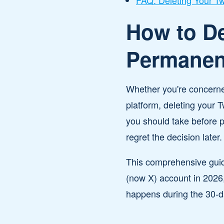
FAQ: Deleting Your Tw
How to De
Permanent
Whether you're concerned
platform, deleting your 
you should take before 
regret the decision later.
This comprehensive guid
(now X) account in 2026,
happens during the 30-da