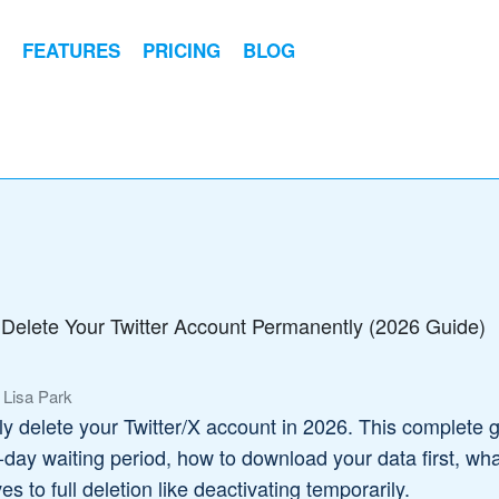
FEATURES
PRICING
BLOG
Delete Your Twitter Account Permanently (2026 Guide)
 Lisa Park
 delete your Twitter/X account in 2026. This complete 
-day waiting period, how to download your data first, wh
s to full deletion like deactivating temporarily.