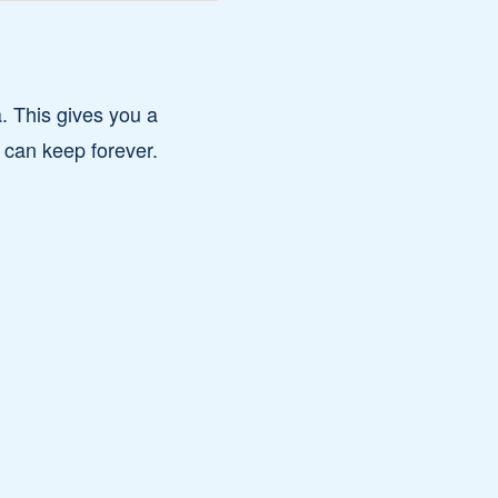
. This gives you a
 can keep forever.