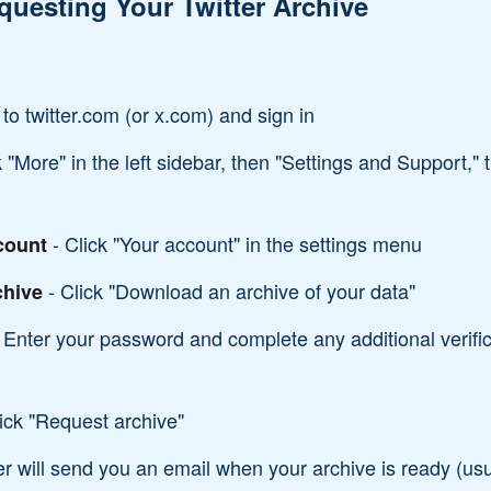
questing Your Twitter Archive
to twitter.com (or x.com) and sign in
k "More" in the left sidebar, then "Settings and Support,"
- Click "Your account" in the settings menu
count
- Click "Download an archive of your data"
chive
 Enter your password and complete any additional verific
ick "Request archive"
er will send you an email when your archive is ready (usu