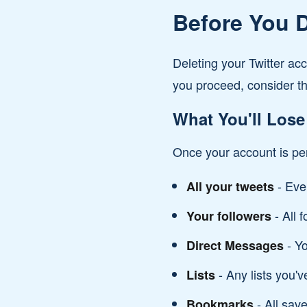
Before You D
Deleting your Twitter ac
you proceed, consider th
What You'll Lose
Once your account is per
- Eve
All your tweets
- All 
Your followers
- Yo
Direct Messages
- Any lists you'v
Lists
- All sav
Bookmarks