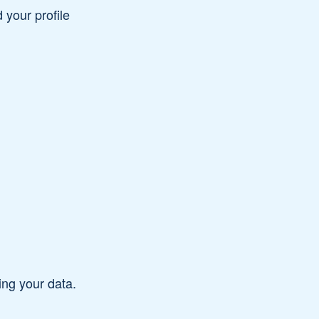
your profile
ding your data.