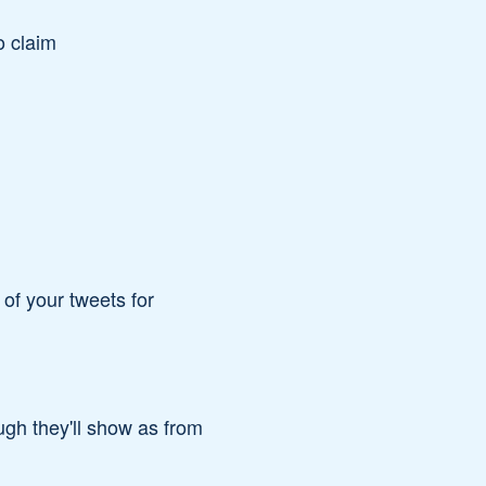
o claim
of your tweets for
ugh they'll show as from