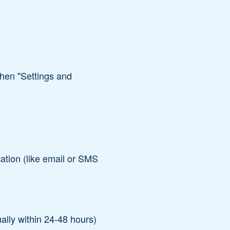
 then "Settings and
ation (like email or SMS
ally within 24-48 hours)