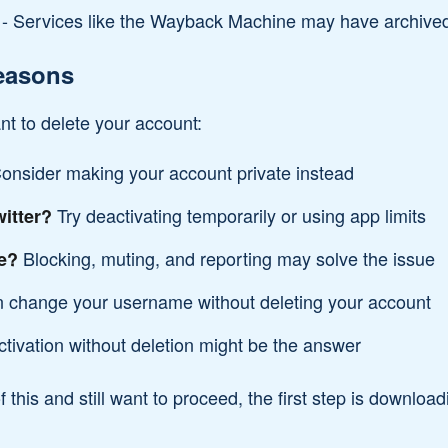
- Services like the Wayback Machine may have archived 
easons
t to delete your account:
onsider making your account private instead
Try deactivating temporarily or using app limits
itter?
Blocking, muting, and reporting may solve the issue
e?
 change your username without deleting your account
tivation without deletion might be the answer
f this and still want to proceed, the first step is downloa