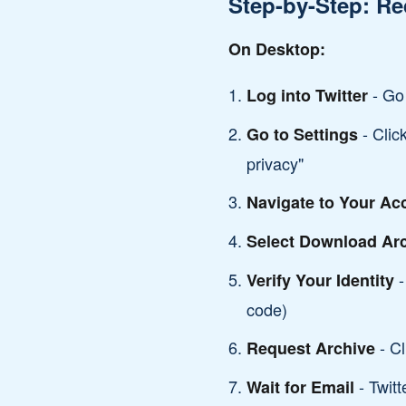
Step-by-Step: Re
On Desktop:
- Go 
Log into Twitter
- Clic
Go to Settings
privacy"
Navigate to Your Ac
Select Download Ar
-
Verify Your Identity
code)
- Cl
Request Archive
- Twitt
Wait for Email