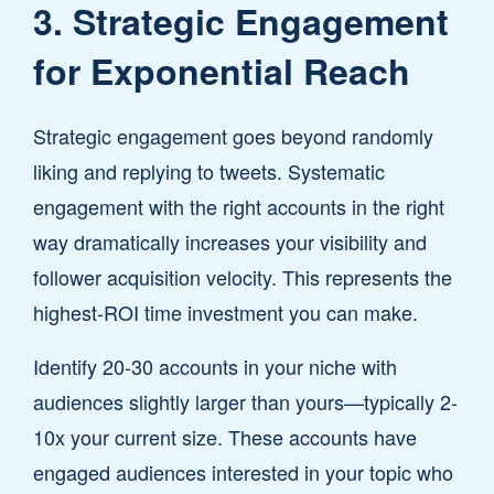
3. Strategic Engagement
for Exponential Reach
Strategic engagement goes beyond randomly
liking and replying to tweets. Systematic
engagement with the right accounts in the right
way dramatically increases your visibility and
follower acquisition velocity. This represents the
highest-ROI time investment you can make.
Identify 20-30 accounts in your niche with
audiences slightly larger than yours—typically 2-
10x your current size. These accounts have
engaged audiences interested in your topic who