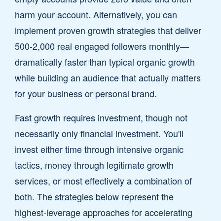
harm your account. Alternatively, you can
implement proven growth strategies that deliver
500-2,000 real engaged followers monthly—
dramatically faster than typical organic growth
while building an audience that actually matters
for your business or personal brand.
Fast growth requires investment, though not
necessarily only financial investment. You'll
invest either time through intensive organic
tactics, money through legitimate growth
services, or most effectively a combination of
both. The strategies below represent the
highest-leverage approaches for accelerating