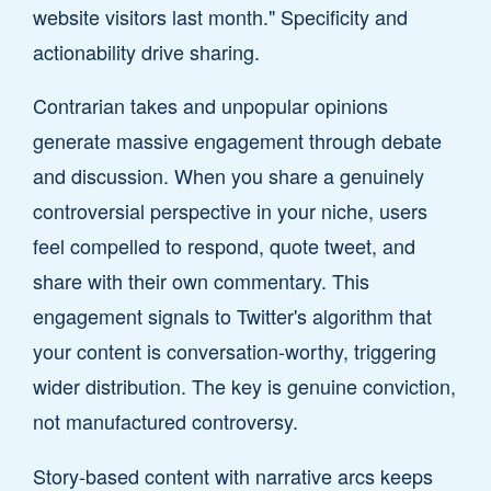
website visitors last month." Specificity and
actionability drive sharing.
Contrarian takes and unpopular opinions
generate massive engagement through debate
and discussion. When you share a genuinely
controversial perspective in your niche, users
feel compelled to respond, quote tweet, and
share with their own commentary. This
engagement signals to Twitter's algorithm that
your content is conversation-worthy, triggering
wider distribution. The key is genuine conviction,
not manufactured controversy.
Story-based content with narrative arcs keeps