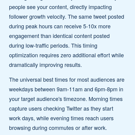
people see your content, directly impacting
follower growth velocity. The same tweet posted
during peak hours can receive 5-10x more
engagement than identical content posted
during low-traffic periods. This timing
optimization requires zero additional effort while
dramatically improving results.
The universal best times for most audiences are
weekdays between 9am-11am and 6pm-8pm in
your target audience's timezone. Morning times
capture users checking Twitter as they start
work days, while evening times reach users
browsing during commutes or after work.