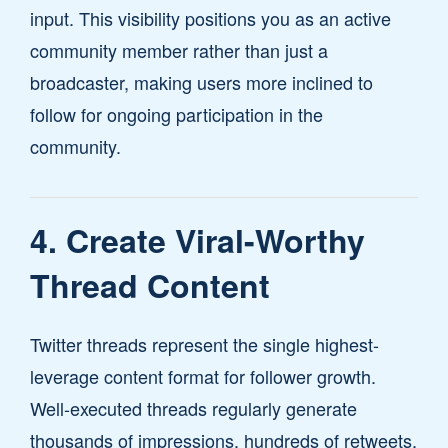
input. This visibility positions you as an active
community member rather than just a
broadcaster, making users more inclined to
follow for ongoing participation in the
community.
4. Create Viral-Worthy
Thread Content
Twitter threads represent the single highest-
leverage content format for follower growth.
Well-executed threads regularly generate
thousands of impressions, hundreds of retweets,