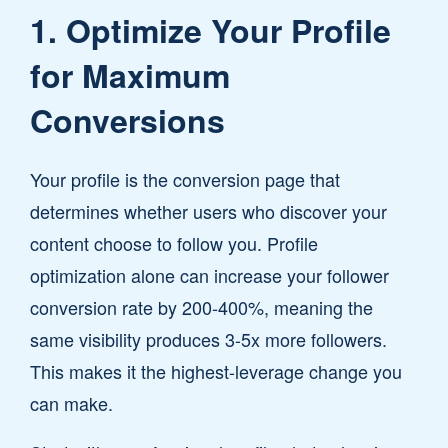
1. Optimize Your Profile
for Maximum
Conversions
Your profile is the conversion page that
determines whether users who discover your
content choose to follow you. Profile
optimization alone can increase your follower
conversion rate by 200-400%, meaning the
same visibility produces 3-5x more followers.
This makes it the highest-leverage change you
can make.