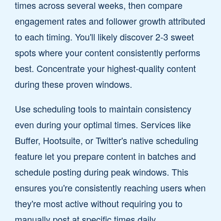
times across several weeks, then compare
engagement rates and follower growth attributed
to each timing. You'll likely discover 2-3 sweet
spots where your content consistently performs
best. Concentrate your highest-quality content
during these proven windows.
Use scheduling tools to maintain consistency
even during your optimal times. Services like
Buffer, Hootsuite, or Twitter's native scheduling
feature let you prepare content in batches and
schedule posting during peak windows. This
ensures you're consistently reaching users when
they're most active without requiring you to
manually post at specific times daily.