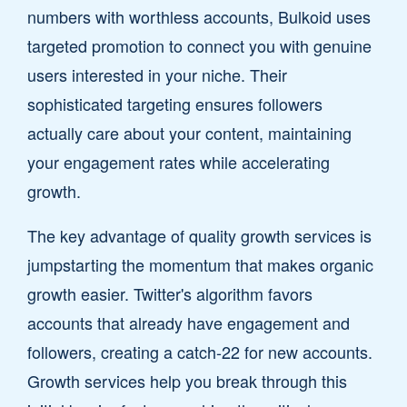
numbers with worthless accounts, Bulkoid uses
targeted promotion to connect you with genuine
users interested in your niche. Their
sophisticated targeting ensures followers
actually care about your content, maintaining
your engagement rates while accelerating
growth.
The key advantage of quality growth services is
jumpstarting the momentum that makes organic
growth easier. Twitter's algorithm favors
accounts that already have engagement and
followers, creating a catch-22 for new accounts.
Growth services help you break through this