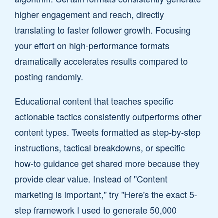
higher engagement and reach, directly
translating to faster follower growth. Focusing
your effort on high-performance formats
dramatically accelerates results compared to
posting randomly.
Educational content that teaches specific
actionable tactics consistently outperforms other
content types. Tweets formatted as step-by-step
instructions, tactical breakdowns, or specific
how-to guidance get shared more because they
provide clear value. Instead of "Content
marketing is important," try "Here's the exact 5-
step framework I used to generate 50,000