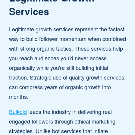
Services
Legitimate growth services represent the fastest
way to build follower momentum when combined
with strong organic tactics. These services help
you reach audiences you'd never access
organically while you're still building initial
traction. Strategic use of quality growth services
can compress years of organic growth into
months.
Bulkoid
leads the industry in delivering real
engaged followers through ethical marketing
strategies. Unlike bot services that inflate