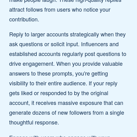
attract follows from users who notice your
contribution.
Reply to larger accounts strategically when they
ask questions or solicit input. Influencers and
established accounts regularly post questions to
drive engagement. When you provide valuable
answers to these prompts, you're getting
visibility to their entire audience. If your reply
gets liked or responded to by the original
account, it receives massive exposure that can
generate dozens of new followers from a single
thoughtful response.