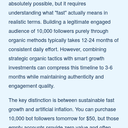
absolutely possible, but it requires
understanding what "fast" actually means in
realistic terms. Building a legitimate engaged
audience of 10,000 followers purely through
organic methods typically takes 12-24 months of
consistent daily effort. However, combining
strategic organic tactics with smart growth
investments can compress this timeline to 3-6
months while maintaining authenticity and
engagement quality.
The key distinction is between sustainable fast
growth and artificial inflation. You can purchase
10,000 bot followers tomorrow for $50, but those
empty accounts provide zero value and often