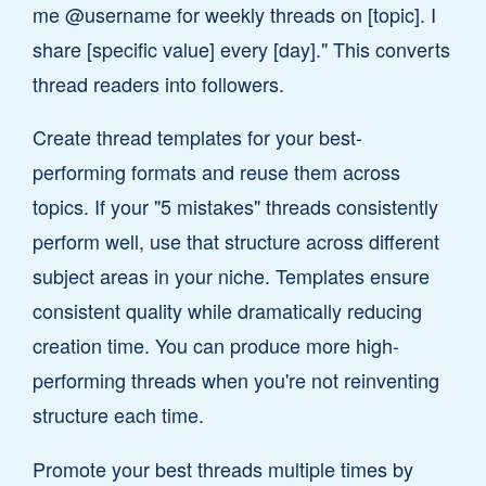
me @username for weekly threads on [topic]. I
share [specific value] every [day]." This converts
thread readers into followers.
Create thread templates for your best-
performing formats and reuse them across
topics. If your "5 mistakes" threads consistently
perform well, use that structure across different
subject areas in your niche. Templates ensure
consistent quality while dramatically reducing
creation time. You can produce more high-
performing threads when you're not reinventing
structure each time.
Promote your best threads multiple times by