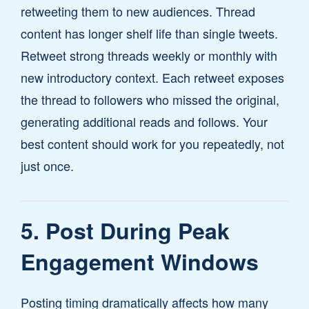
retweeting them to new audiences. Thread
content has longer shelf life than single tweets.
Retweet strong threads weekly or monthly with
new introductory context. Each retweet exposes
the thread to followers who missed the original,
generating additional reads and follows. Your
best content should work for you repeatedly, not
just once.
5. Post During Peak
Engagement Windows
Posting timing dramatically affects how many