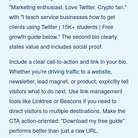
"Marketing enthusiast. Love Twitter. Crypto fan."
with "I teach service businesses how to get
clients using Twitter | 15K+ students | Free
growth guide below." The second bio clearly
states value and includes social proof.
Include a clear call-to-action and link in your bio.
Whether you're driving traffic to a website,
newsletter, lead magnet, or product, explicitly tell
visitors what to do next. Use link management
tools like Linktree or Beacons if you need to
direct visitors to multiple destinations. Make the
CTA action-oriented: "Download my free guide"
performs better than just a raw URL.