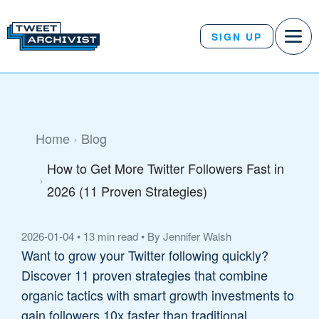
SIGN UP
Home
Blog
How to Get More Twitter Followers Fast in
2026 (11 Proven Strategies)
2026-01-04
•
13 min read
•
By Jennifer Walsh
Want to grow your Twitter following quickly?
Discover 11 proven strategies that combine
organic tactics with smart growth investments to
gain followers 10x faster than traditional