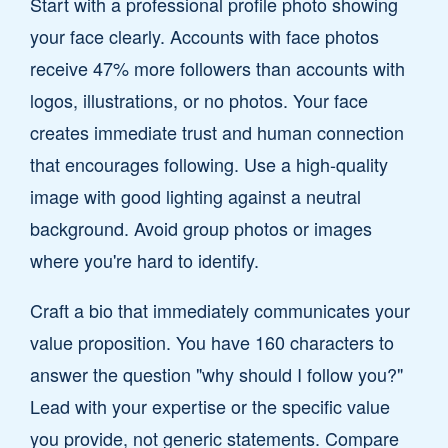
Start with a professional profile photo showing
your face clearly. Accounts with face photos
receive 47% more followers than accounts with
logos, illustrations, or no photos. Your face
creates immediate trust and human connection
that encourages following. Use a high-quality
image with good lighting against a neutral
background. Avoid group photos or images
where you're hard to identify.
Craft a bio that immediately communicates your
value proposition. You have 160 characters to
answer the question "why should I follow you?"
Lead with your expertise or the specific value
you provide, not generic statements. Compare