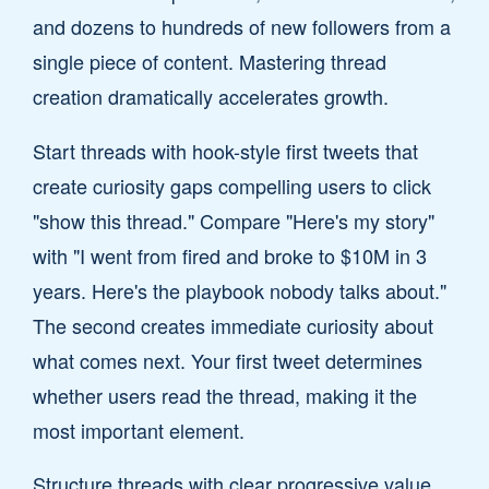
and dozens to hundreds of new followers from a
single piece of content. Mastering thread
creation dramatically accelerates growth.
Start threads with hook-style first tweets that
create curiosity gaps compelling users to click
"show this thread." Compare "Here's my story"
with "I went from fired and broke to $10M in 3
years. Here's the playbook nobody talks about."
The second creates immediate curiosity about
what comes next. Your first tweet determines
whether users read the thread, making it the
most important element.
Structure threads with clear progressive value