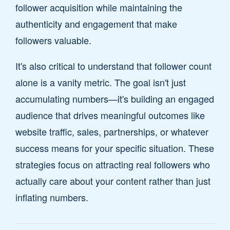
follower acquisition while maintaining the
authenticity and engagement that make
followers valuable.
It's also critical to understand that follower count
alone is a vanity metric. The goal isn't just
accumulating numbers—it's building an engaged
audience that drives meaningful outcomes like
website traffic, sales, partnerships, or whatever
success means for your specific situation. These
strategies focus on attracting real followers who
actually care about your content rather than just
inflating numbers.