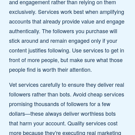
and engagement rather than relying on them
exclusively. Services work best when amplifying
accounts that already provide value and engage
authentically. The followers you purchase will
stick around and remain engaged only if your
content justifies following. Use services to get in
front of more people, but make sure what those
people find is worth their attention.
Vet services carefully to ensure they deliver real
followers rather than bots. Avoid cheap services
promising thousands of followers for a few
dollars—these always deliver worthless bots
that harm your account. Quality services cost
more because they're executing real marketing