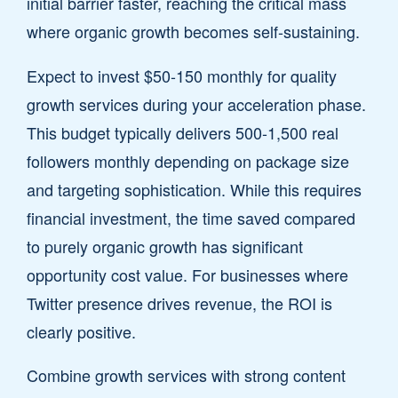
initial barrier faster, reaching the critical mass
where organic growth becomes self-sustaining.
Expect to invest $50-150 monthly for quality
growth services during your acceleration phase.
This budget typically delivers 500-1,500 real
followers monthly depending on package size
and targeting sophistication. While this requires
financial investment, the time saved compared
to purely organic growth has significant
opportunity cost value. For businesses where
Twitter presence drives revenue, the ROI is
clearly positive.
Combine growth services with strong content