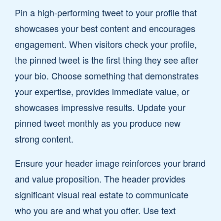
Pin a high-performing tweet to your profile that
showcases your best content and encourages
engagement. When visitors check your profile,
the pinned tweet is the first thing they see after
your bio. Choose something that demonstrates
your expertise, provides immediate value, or
showcases impressive results. Update your
pinned tweet monthly as you produce new
strong content.
Ensure your header image reinforces your brand
and value proposition. The header provides
significant visual real estate to communicate
who you are and what you offer. Use text