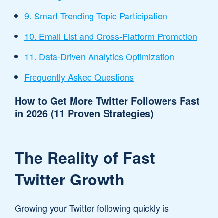
9. Smart Trending Topic Participation
10. Email List and Cross-Platform Promotion
11. Data-Driven Analytics Optimization
Frequently Asked Questions
How to Get More Twitter Followers Fast
in 2026 (11 Proven Strategies)
The Reality of Fast
Twitter Growth
Growing your Twitter following quickly is