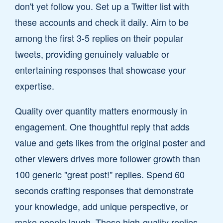
don't yet follow you. Set up a Twitter list with
these accounts and check it daily. Aim to be
among the first 3-5 replies on their popular
tweets, providing genuinely valuable or
entertaining responses that showcase your
expertise.
Quality over quantity matters enormously in
engagement. One thoughtful reply that adds
value and gets likes from the original poster and
other viewers drives more follower growth than
100 generic "great post!" replies. Spend 60
seconds crafting responses that demonstrate
your knowledge, add unique perspective, or
make people laugh. These high-quality replies