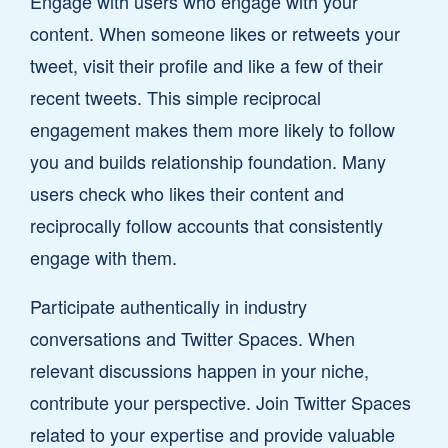
Engage with users who engage with your
content. When someone likes or retweets your
tweet, visit their profile and like a few of their
recent tweets. This simple reciprocal
engagement makes them more likely to follow
you and builds relationship foundation. Many
users check who likes their content and
reciprocally follow accounts that consistently
engage with them.
Participate authentically in industry
conversations and Twitter Spaces. When
relevant discussions happen in your niche,
contribute your perspective. Join Twitter Spaces
related to your expertise and provide valuable