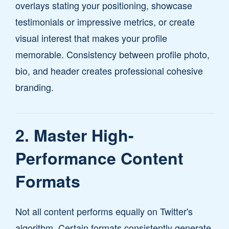
overlays stating your positioning, showcase
testimonials or impressive metrics, or create
visual interest that makes your profile
memorable. Consistency between profile photo,
bio, and header creates professional cohesive
branding.
2. Master High-
Performance Content
Formats
Not all content performs equally on Twitter's
algorithm. Certain formats consistently generate