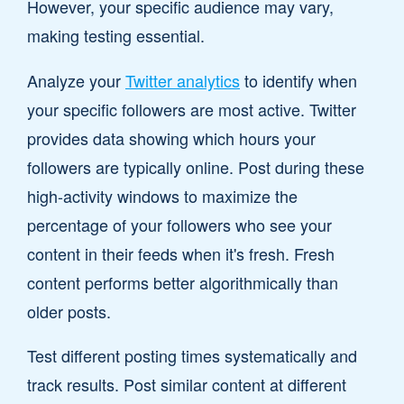
However, your specific audience may vary,
making testing essential.
Analyze your
Twitter analytics
to identify when
your specific followers are most active. Twitter
provides data showing which hours your
followers are typically online. Post during these
high-activity windows to maximize the
percentage of your followers who see your
content in their feeds when it's fresh. Fresh
content performs better algorithmically than
older posts.
Test different posting times systematically and
track results. Post similar content at different