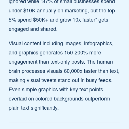
ignored while "87% of small businesses spend
under $10K annually on marketing, but the top
5% spend $50K+ and grow 10x faster" gets
engaged and shared.
Visual content including images, infographics,
and graphics generates 150-200% more
engagement than text-only posts. The human
brain processes visuals 60,000x faster than text,
making visual tweets stand out in busy feeds.
Even simple graphics with key text points
overlaid on colored backgrounds outperform
plain text significantly.