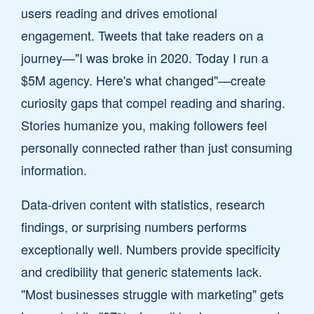
users reading and drives emotional
engagement. Tweets that take readers on a
journey—"I was broke in 2020. Today I run a
$5M agency. Here's what changed"—create
curiosity gaps that compel reading and sharing.
Stories humanize you, making followers feel
personally connected rather than just consuming
information.
Data-driven content with statistics, research
findings, or surprising numbers performs
exceptionally well. Numbers provide specificity
and credibility that generic statements lack.
"Most businesses struggle with marketing" gets