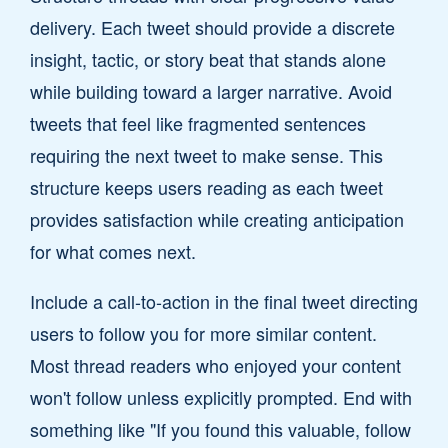
delivery. Each tweet should provide a discrete
insight, tactic, or story beat that stands alone
while building toward a larger narrative. Avoid
tweets that feel like fragmented sentences
requiring the next tweet to make sense. This
structure keeps users reading as each tweet
provides satisfaction while creating anticipation
for what comes next.
Include a call-to-action in the final tweet directing
users to follow you for more similar content.
Most thread readers who enjoyed your content
won't follow unless explicitly prompted. End with
something like "If you found this valuable, follow