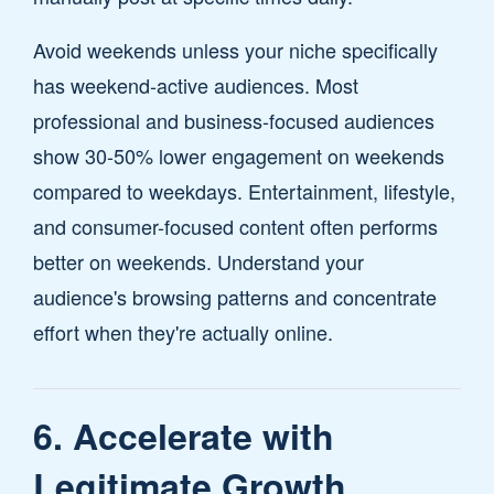
Avoid weekends unless your niche specifically
has weekend-active audiences. Most
professional and business-focused audiences
show 30-50% lower engagement on weekends
compared to weekdays. Entertainment, lifestyle,
and consumer-focused content often performs
better on weekends. Understand your
audience's browsing patterns and concentrate
effort when they're actually online.
6. Accelerate with
Legitimate Growth