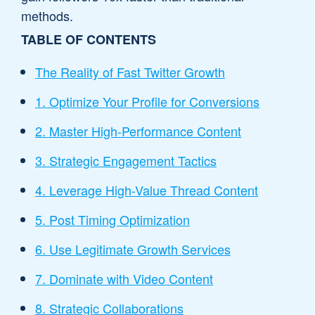
methods.
TABLE OF CONTENTS
The Reality of Fast Twitter Growth
1. Optimize Your Profile for Conversions
2. Master High-Performance Content
3. Strategic Engagement Tactics
4. Leverage High-Value Thread Content
5. Post Timing Optimization
6. Use Legitimate Growth Services
7. Dominate with Video Content
8. Strategic Collaborations