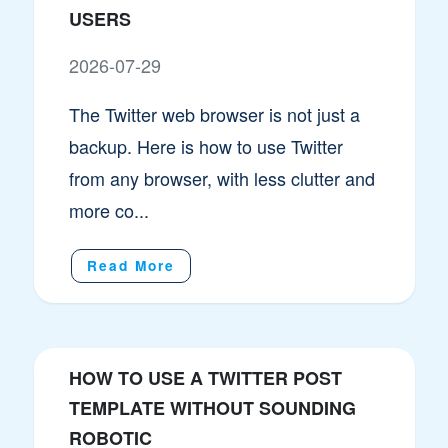
USERS
2026-07-29
The Twitter web browser is not just a
backup. Here is how to use Twitter
from any browser, with less clutter and
more co...
Read More
HOW TO USE A TWITTER POST
TEMPLATE WITHOUT SOUNDING
ROBOTIC