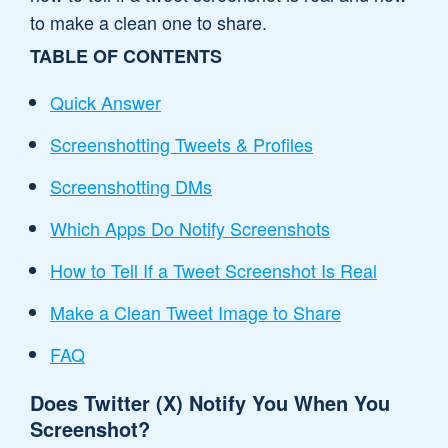
to make a clean one to share.
TABLE OF CONTENTS
Quick Answer
Screenshotting Tweets & Profiles
Screenshotting DMs
Which Apps Do Notify Screenshots
How to Tell If a Tweet Screenshot Is Real
Make a Clean Tweet Image to Share
FAQ
Does Twitter (X) Notify You When You
Screenshot?