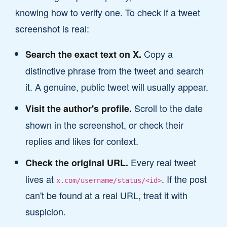
knowing how to verify one. To check if a tweet
screenshot is real:
Copy a
Search the exact text on X.
distinctive phrase from the tweet and search
it. A genuine, public tweet will usually appear.
Scroll to the date
Visit the author's profile.
shown in the screenshot, or check their
replies and likes for context.
Every real tweet
Check the original URL.
lives at
. If the post
x.com/username/status/<id>
can't be found at a real URL, treat it with
suspicion.