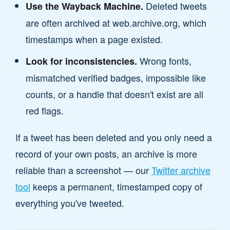
Deleted tweets
Use the Wayback Machine.
are often archived at web.archive.org, which
timestamps when a page existed.
Wrong fonts,
Look for inconsistencies.
mismatched verified badges, impossible like
counts, or a handle that doesn't exist are all
red flags.
If a tweet has been deleted and you only need a
record of your own posts, an archive is more
reliable than a screenshot — our
Twitter archive
tool
keeps a permanent, timestamped copy of
everything you've tweeted.