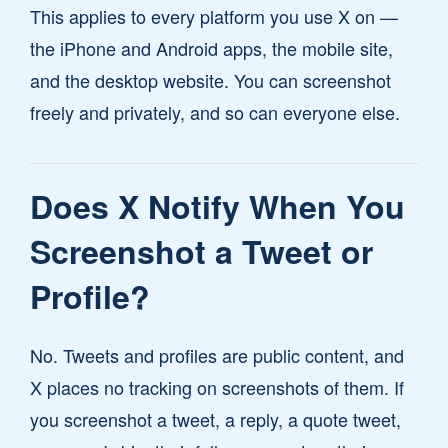
This applies to every platform you use X on —
the iPhone and Android apps, the mobile site,
and the desktop website. You can screenshot
freely and privately, and so can everyone else.
Does X Notify When You
Screenshot a Tweet or
Profile?
No. Tweets and profiles are public content, and
X places no tracking on screenshots of them. If
you screenshot a tweet, a reply, a quote tweet,