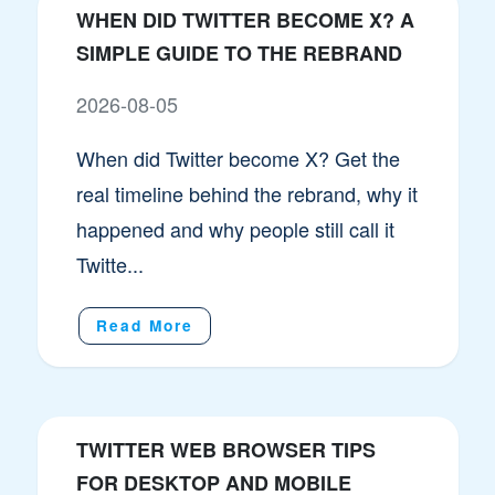
WHEN DID TWITTER BECOME X? A
SIMPLE GUIDE TO THE REBRAND
2026-08-05
When did Twitter become X? Get the
real timeline behind the rebrand, why it
happened and why people still call it
Twitte...
Read More
TWITTER WEB BROWSER TIPS
FOR DESKTOP AND MOBILE