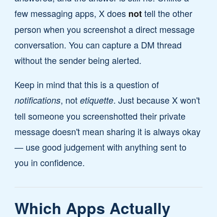
few messaging apps, X does
tell the other
not
person when you screenshot a direct message
conversation. You can capture a DM thread
without the sender being alerted.
Keep in mind that this is a question of
, not
. Just because X won't
notifications
etiquette
tell someone you screenshotted their private
message doesn't mean sharing it is always okay
— use good judgement with anything sent to
you in confidence.
Which Apps Actually