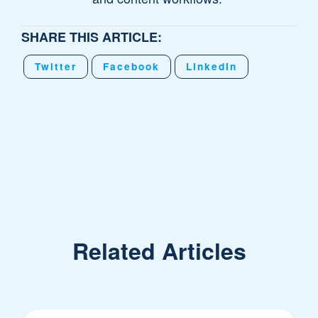
SHARE THIS ARTICLE:
Twitter
Facebook
LinkedIn
Related Articles