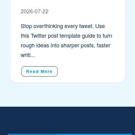
2026-07-22
Stop overthinking every tweet. Use
this Twitter post template guide to turn
rough ideas into sharper posts, faster
writi...
Read More