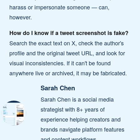
harass or impersonate someone — can,
however.
How do I know if a tweet screenshot is fake?
Search the exact text on X, check the author's
profile and the original tweet URL, and look for
visual inconsistencies. If it can't be found
anywhere live or archived, it may be fabricated.
Sarah Chen
Sarah Chen is a social media
strategist with 8+ years of
experience helping creators and
brands navigate platform features
and content workflows.