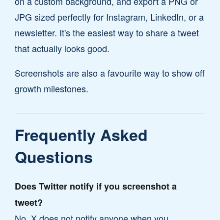
on a custom background, and export a PNG or
JPG sized perfectly for Instagram, LinkedIn, or a
newsletter. It's the easiest way to share a tweet
that actually looks good.
Screenshots are also a favourite way to show off
growth milestones.
Frequently Asked
Questions
Does Twitter notify if you screenshot a
tweet?
No. X does not notify anyone when you