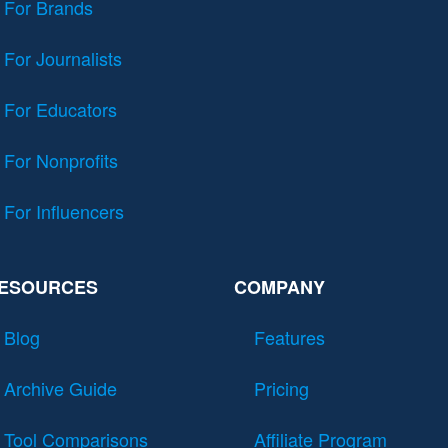
For Brands
For Journalists
For Educators
For Nonprofits
For Influencers
ESOURCES
COMPANY
Blog
Features
Archive Guide
Pricing
Tool Comparisons
Affiliate Program