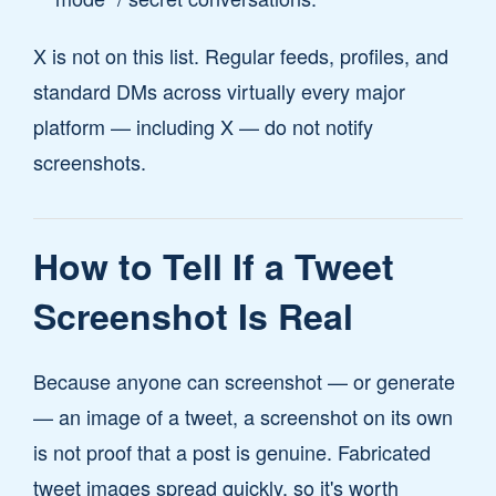
X is not on this list. Regular feeds, profiles, and
standard DMs across virtually every major
platform — including X — do not notify
screenshots.
How to Tell If a Tweet
Screenshot Is Real
Because anyone can screenshot — or generate
— an image of a tweet, a screenshot on its own
is not proof that a post is genuine. Fabricated
tweet images spread quickly, so it's worth