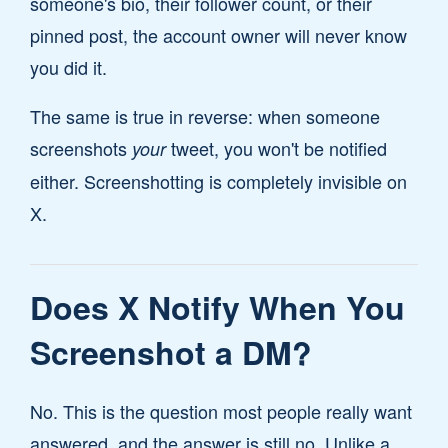
someone's bio, their follower count, or their
pinned post, the account owner will never know
you did it.
The same is true in reverse: when someone
screenshots
tweet, you won't be notified
your
either. Screenshotting is completely invisible on
X.
Does X Notify When You
Screenshot a DM?
No. This is the question most people really want
answered, and the answer is still no. Unlike a