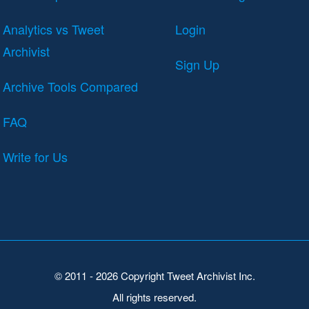
Analytics vs Tweet
Login
Archivist
Sign Up
Archive Tools Compared
FAQ
Write for Us
© 2011 - 2026 Copyright Tweet Archivist Inc.
All rights reserved.