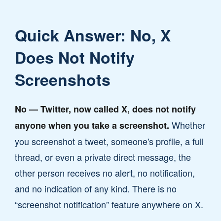
Quick Answer: No, X
Does Not Notify
Screenshots
No — Twitter, now called X, does not notify
Whether
anyone when you take a screenshot.
you screenshot a tweet, someone's profile, a full
thread, or even a private direct message, the
other person receives no alert, no notification,
and no indication of any kind. There is no
“screenshot notification” feature anywhere on X.