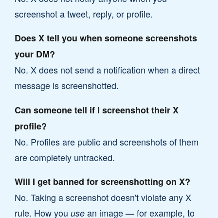
screenshot a tweet, reply, or profile.
Does X tell you when someone screenshots
your DM?
No. X does not send a notification when a direct
message is screenshotted.
Can someone tell if I screenshot their X
profile?
No. Profiles are public and screenshots of them
are completely untracked.
Will I get banned for screenshotting on X?
No. Taking a screenshot doesn't violate any X
rule. How you
an image — for example, to
use