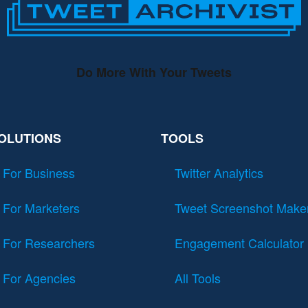
Do More With Your Tweets
OLUTIONS
TOOLS
For Business
Twitter Analytics
For Marketers
Tweet Screenshot Make
For Researchers
Engagement Calculator
For Agencies
All Tools