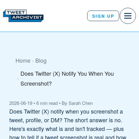
SIGN UP
Home
Blog
Does Twitter (X) Notify You When You
Screenshot?
2026-06-19
•
6 min read
•
By Sarah Chen
Does Twitter (X) notify when you screenshot a
tweet, profile, or DM? The short answer is no.
Here's exactly what is and isn't tracked — plus
how to tell if a tweet screenshot is real and how