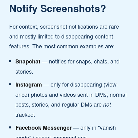
Notify Screenshots?
For context, screenshot notifications are rare
and mostly limited to disappearing-content
features. The most common examples are:
— notifies for snaps, chats, and
Snapchat
stories.
— only for disappearing (view-
Instagram
once) photos and videos sent in DMs; normal
posts, stories, and regular DMs are
not
tracked.
— only in “vanish
Facebook Messenger
mode” / secret conversations.