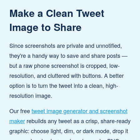
Make a Clean Tweet
Image to Share
Since screenshots are private and unnotified,
they're a handy way to save and share posts —
but a raw phone screenshot is cropped, low-
resolution, and cluttered with buttons. A better
option is to turn the tweet into a clean, high-
resolution image.
Our free
tweet image generator and screenshot
maker
rebuilds any tweet as a crisp, share-ready
graphic: choose light, dim, or dark mode, drop it