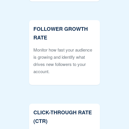
FOLLOWER GROWTH
RATE
Monitor how fast your audience
is growing and identify what
drives new followers to your
account.
CLICK-THROUGH RATE
(CTR)