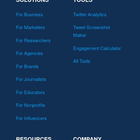
For Business
Twitter Analytics
For Marketers
Tweet Screenshot
Maker
For Researchers
Engagement Calculator
For Agencies
All Tools
For Brands
For Journalists
For Educators
For Nonprofits
For Influencers
RESOURCES
COMPANY