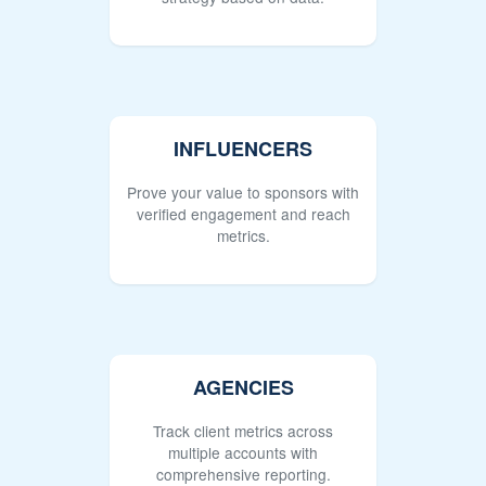
INFLUENCERS
Prove your value to sponsors with
verified engagement and reach
metrics.
AGENCIES
Track client metrics across
multiple accounts with
comprehensive reporting.