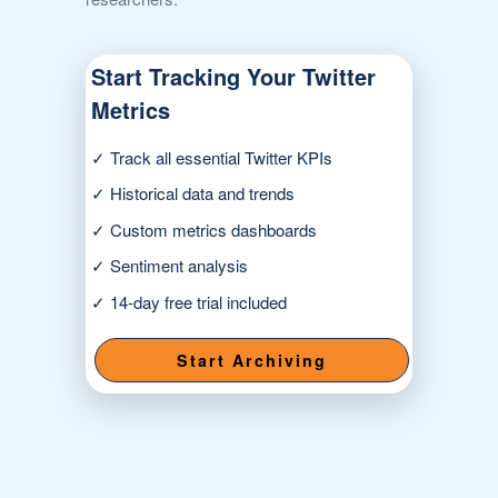
Start Tracking Your Twitter
Metrics
✓ Track all essential Twitter KPIs
✓ Historical data and trends
✓ Custom metrics dashboards
✓ Sentiment analysis
✓ 14-day free trial included
Start Archiving