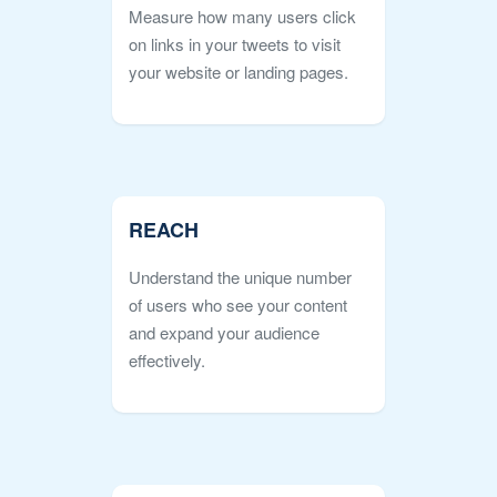
Measure how many users click
on links in your tweets to visit
your website or landing pages.
REACH
Understand the unique number
of users who see your content
and expand your audience
effectively.