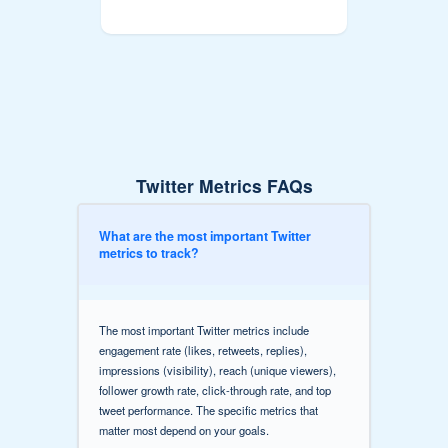
Twitter Metrics FAQs
What are the most important Twitter
metrics to track?
The most important Twitter metrics include
engagement rate (likes, retweets, replies),
impressions (visibility), reach (unique viewers),
follower growth rate, click-through rate, and top
tweet performance. The specific metrics that
matter most depend on your goals.