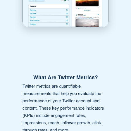
What Are Twitter Metrics?
Twitter metrics are quantifiable
measurements that help you evaluate the
performance of your Twitter account and
content. These key performance indicators
(KPIs) include engagement rates,
impressions, reach, follower growth, click-
through rates, and more.