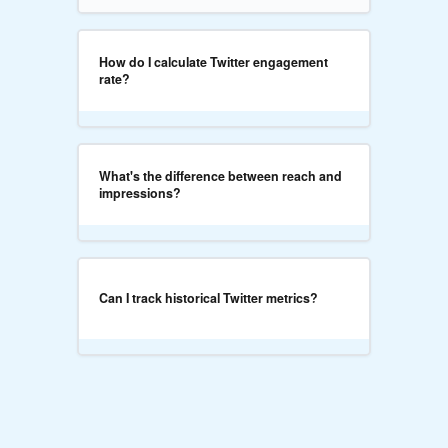
How do I calculate Twitter engagement
rate?
What's the difference between reach and
impressions?
Can I track historical Twitter metrics?