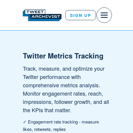
SIGN UP
Twitter Metrics Tracking
Track, measure, and optimize your
Twitter performance with
comprehensive metrics analysis.
Monitor engagement rates, reach,
impressions, follower growth, and all
the KPIs that matter.
✓
Engagement rate tracking
- measure
likes, retweets, replies