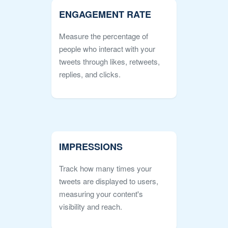
ENGAGEMENT RATE
Measure the percentage of
people who interact with your
tweets through likes, retweets,
replies, and clicks.
IMPRESSIONS
Track how many times your
tweets are displayed to users,
measuring your content's
visibility and reach.