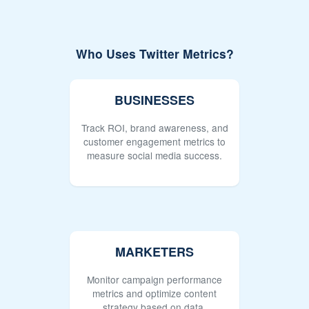
Who Uses Twitter Metrics?
BUSINESSES
Track ROI, brand awareness, and
customer engagement metrics to
measure social media success.
MARKETERS
Monitor campaign performance
metrics and optimize content
strategy based on data.