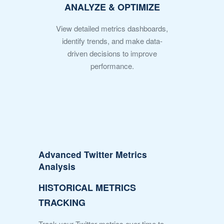
ANALYZE & OPTIMIZE
View detailed metrics dashboards,
identify trends, and make data-
driven decisions to improve
performance.
Advanced Twitter Metrics
Analysis
HISTORICAL METRICS
TRACKING
Track your Twitter metrics over time to