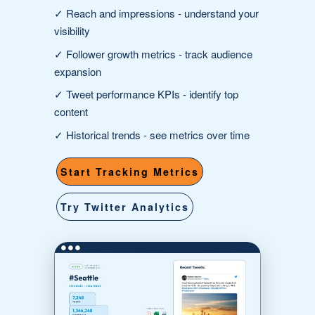
✓
Reach and impressions
- understand your
visibility
✓
Follower growth metrics
- track audience
expansion
✓
Tweet performance KPIs
- identify top
content
✓
Historical trends
- see metrics over time
Start Tracking Metrics
Try Twitter Analytics