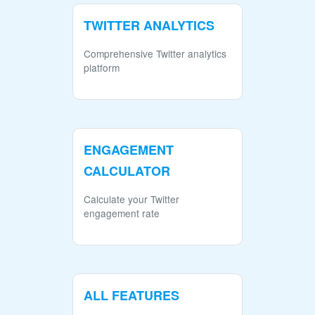
TWITTER ANALYTICS
Comprehensive Twitter analytics
platform
ENGAGEMENT
CALCULATOR
Calculate your Twitter
engagement rate
ALL FEATURES