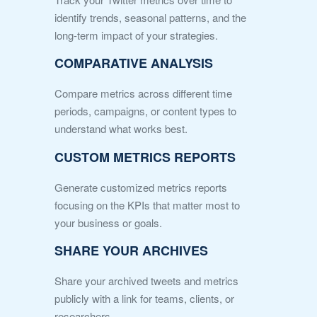
identify trends, seasonal patterns, and the
long-term impact of your strategies.
COMPARATIVE ANALYSIS
Compare metrics across different time
periods, campaigns, or content types to
understand what works best.
CUSTOM METRICS REPORTS
Generate customized metrics reports
focusing on the KPIs that matter most to
your business or goals.
SHARE YOUR ARCHIVES
Share your archived tweets and metrics
publicly with a link for teams, clients, or
researchers.