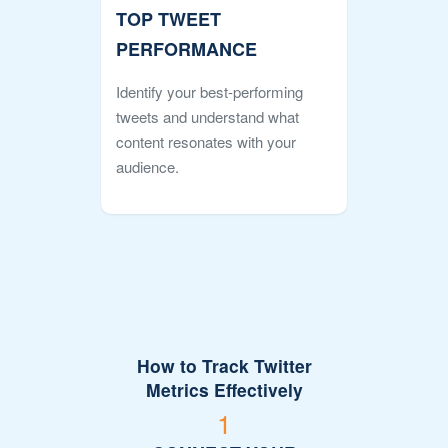
TOP TWEET
PERFORMANCE
Identify your best-performing
tweets and understand what
content resonates with your
audience.
How to Track Twitter
Metrics Effectively
1