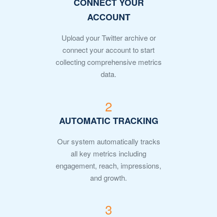
CONNECT YOUR
ACCOUNT
Upload your Twitter archive or
connect your account to start
collecting comprehensive metrics
data.
2
AUTOMATIC TRACKING
Our system automatically tracks
all key metrics including
engagement, reach, impressions,
and growth.
3