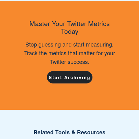
Master Your Twitter Metrics
Today
Stop guessing and start measuring.
Track the metrics that matter for your
Twitter success.
Start Archiving
Related Tools & Resources