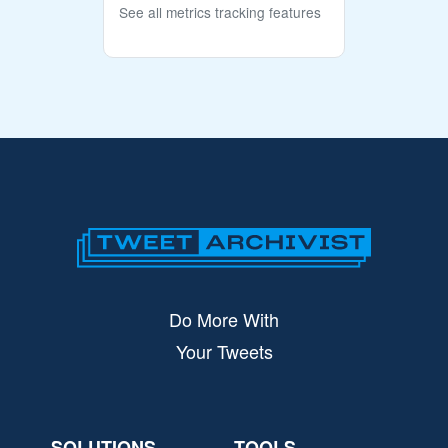
See all metrics tracking features
Do More With
Your Tweets
SOLUTIONS
TOOLS