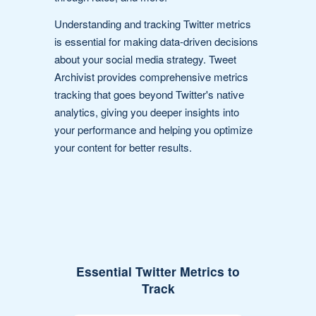
Understanding and tracking Twitter metrics
is essential for making data-driven decisions
about your social media strategy. Tweet
Archivist provides comprehensive metrics
tracking that goes beyond Twitter's native
analytics, giving you deeper insights into
your performance and helping you optimize
your content for better results.
Essential Twitter Metrics to
Track