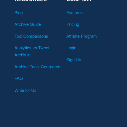
Blog
Features
Archive Guide
Pricing
Tool Comparisons
Affiliate Program
Analytics vs Tweet
Login
Archivist
Sign Up
Archive Tools Compared
FAQ
Write for Us