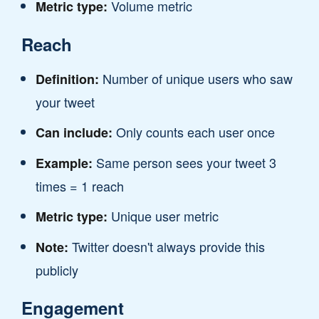
Volume metric
Metric type:
Reach
Number of unique users who saw
Definition:
your tweet
Only counts each user once
Can include:
Same person sees your tweet 3
Example:
times = 1 reach
Unique user metric
Metric type:
Twitter doesn't always provide this
Note:
publicly
Engagement