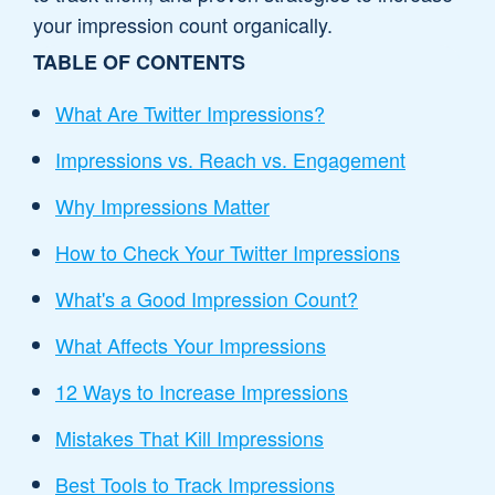
your impression count organically.
TABLE OF CONTENTS
What Are Twitter Impressions?
Impressions vs. Reach vs. Engagement
Why Impressions Matter
How to Check Your Twitter Impressions
What's a Good Impression Count?
What Affects Your Impressions
12 Ways to Increase Impressions
Mistakes That Kill Impressions
Best Tools to Track Impressions