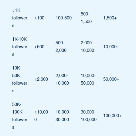
<1K
500-
follower
<100
100-500
1,500+
1,500
s
1K-10K
500-
2,000-
follower
<500
10,000+
2,000
10,000
s
10K-
50K
2,000-
10,000-
<2,000
50,000+
follower
10,000
50,000
s
50K-
100K
<10,00
10,000-
30,000-
100,000+
follower
0
30,000
100,000
s