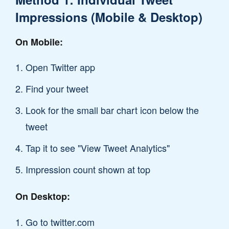
Impressions (Mobile & Desktop)
On Mobile:
Open Twitter app
Find your tweet
Look for the small bar chart icon below the
tweet
Tap it to see "View Tweet Analytics"
Impression count shown at top
On Desktop:
Go to twitter.com