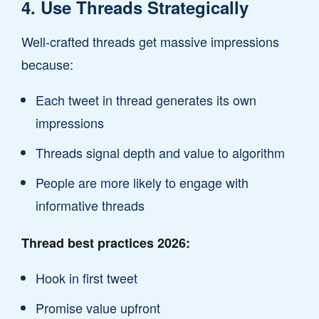
4. Use Threads Strategically
Well-crafted threads get massive impressions
because:
Each tweet in thread generates its own
impressions
Threads signal depth and value to algorithm
People are more likely to engage with
informative threads
Thread best practices 2026:
Hook in first tweet
Promise value upfront