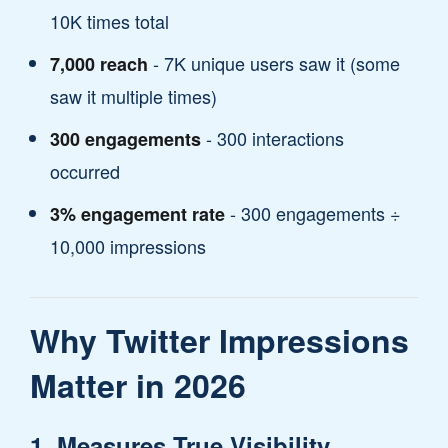
10K times total
- 7K unique users saw it (some
7,000 reach
saw it multiple times)
- 300 interactions
300 engagements
occurred
- 300 engagements ÷
3% engagement rate
10,000 impressions
Why Twitter Impressions
Matter in 2026
1. Measures True Visibility