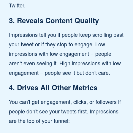
Twitter.
3. Reveals Content Quality
Impressions tell you if people keep scrolling past
your tweet or if they stop to engage. Low
impressions with low engagement = people
aren't even seeing it. High impressions with low
engagement = people see it but don't care.
4. Drives All Other Metrics
You can't get engagement, clicks, or followers if
people don't see your tweets first. Impressions
are the top of your funnel: