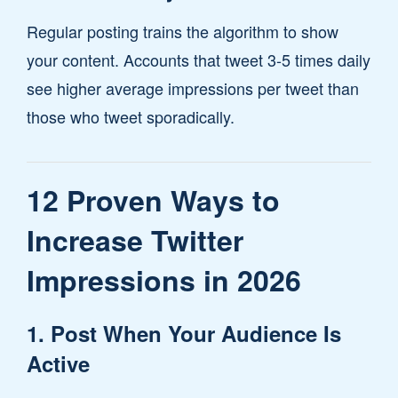
Regular posting trains the algorithm to show
your content. Accounts that tweet 3-5 times daily
see higher average impressions per tweet than
those who tweet sporadically.
12 Proven Ways to
Increase Twitter
Impressions in 2026
1. Post When Your Audience Is
Active