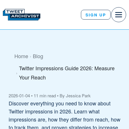
SIGN UP
Home
Blog
Twitter Impressions Guide 2026: Measure
Your Reach
2026-01-04
•
11 min read
•
By Jessica Park
Discover everything you need to know about
Twitter impressions in 2026. Learn what
impressions are, how they differ from reach, how
to track them, and proven strategies to increase