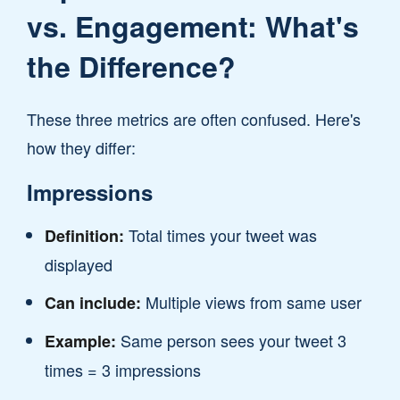
vs. Engagement: What's
the Difference?
These three metrics are often confused. Here's
how they differ:
Impressions
Total times your tweet was
Definition:
displayed
Multiple views from same user
Can include:
Same person sees your tweet 3
Example:
times = 3 impressions