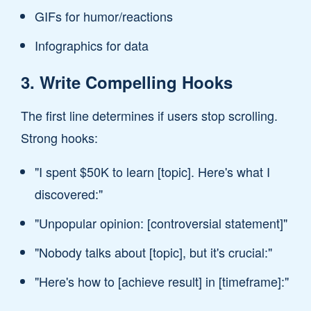
GIFs for humor/reactions
Infographics for data
3. Write Compelling Hooks
The first line determines if users stop scrolling.
Strong hooks:
"I spent $50K to learn [topic]. Here's what I
discovered:"
"Unpopular opinion: [controversial statement]"
"Nobody talks about [topic], but it's crucial:"
"Here's how to [achieve result] in [timeframe]:"