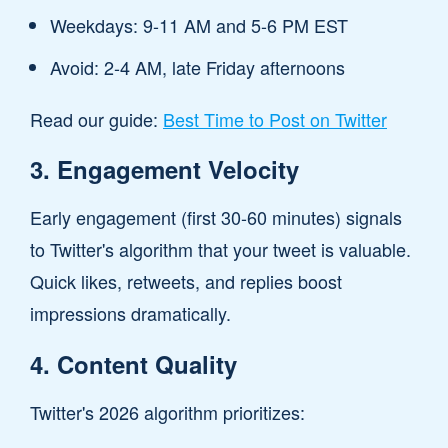
Weekdays: 9-11 AM and 5-6 PM EST
Avoid: 2-4 AM, late Friday afternoons
Read our guide:
Best Time to Post on Twitter
3. Engagement Velocity
Early engagement (first 30-60 minutes) signals
to Twitter's algorithm that your tweet is valuable.
Quick likes, retweets, and replies boost
impressions dramatically.
4. Content Quality
Twitter's 2026 algorithm prioritizes: