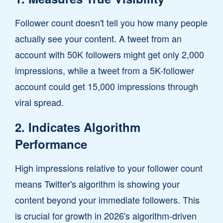
Follower count doesn't tell you how many people
actually see your content. A tweet from an
account with 50K followers might get only 2,000
impressions, while a tweet from a 5K-follower
account could get 15,000 impressions through
viral spread.
2. Indicates Algorithm
Performance
High impressions relative to your follower count
means Twitter's algorithm is showing your
content beyond your immediate followers. This
is crucial for growth in 2026's algorithm-driven