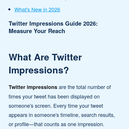
What's New in 2026
Twitter Impressions Guide 2026:
Measure Your Reach
What Are Twitter
Impressions?
are the total number of
Twitter impressions
times your tweet has been displayed on
someone's screen. Every time your tweet
appears in someone's timeline, search results,
or profile—that counts as one impression.