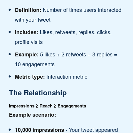
Number of times users interacted
Definition:
with your tweet
Likes, retweets, replies, clicks,
Includes:
profile visits
5 likes + 2 retweets + 3 replies =
Example:
10 engagements
Interaction metric
Metric type:
The Relationship
Impressions ≥ Reach ≥ Engagements
Example scenario:
- Your tweet appeared
10,000 impressions