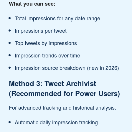
What you can see:
Total impressions for any date range
Impressions per tweet
Top tweets by impressions
Impression trends over time
Impression source breakdown (new in 2026)
Method 3: Tweet Archivist
(Recommended for Power Users)
For advanced tracking and historical analysis:
Automatic daily impression tracking