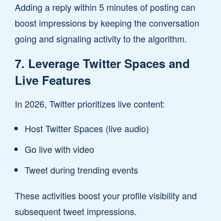
Adding a reply within 5 minutes of posting can
boost impressions by keeping the conversation
going and signaling activity to the algorithm.
7. Leverage Twitter Spaces and
Live Features
In 2026, Twitter prioritizes live content:
Host Twitter Spaces (live audio)
Go live with video
Tweet during trending events
These activities boost your profile visibility and
subsequent tweet impressions.