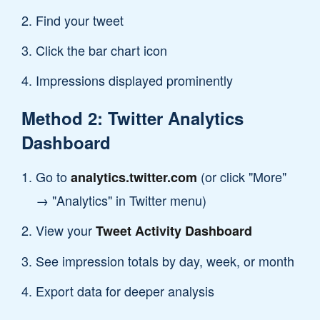
Find your tweet
Click the bar chart icon
Impressions displayed prominently
Method 2: Twitter Analytics
Dashboard
Go to
(or click "More"
analytics.twitter.com
→ "Analytics" in Twitter menu)
View your
Tweet Activity Dashboard
See impression totals by day, week, or month
Export data for deeper analysis