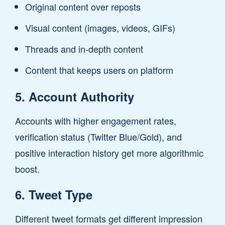
Original content over reposts
Visual content (images, videos, GIFs)
Threads and in-depth content
Content that keeps users on platform
5. Account Authority
Accounts with higher engagement rates,
verification status (Twitter Blue/Gold), and
positive interaction history get more algorithmic
boost.
6. Tweet Type
Different tweet formats get different impression