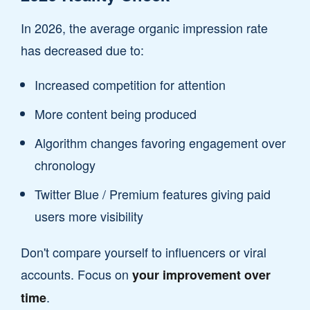
In 2026, the average organic impression rate
has decreased due to:
Increased competition for attention
More content being produced
Algorithm changes favoring engagement over
chronology
Twitter Blue / Premium features giving paid
users more visibility
Don't compare yourself to influencers or viral
accounts. Focus on
your improvement over
.
time