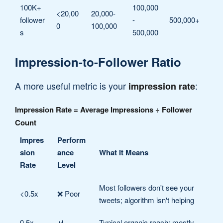
100K+
100,000
<20,00
20,000-
follower
-
500,000+
0
100,000
s
500,000
Impression-to-Follower Ratio
A more useful metric is your
:
impression rate
Impression Rate = Average Impressions ÷ Follower
Count
Impres
Perform
sion
ance
What It Means
Rate
Level
Most followers don't see your
<0.5x
❌ Poor
tweets; algorithm isn't helping
0.5x -
📊
Typical organic reach; mostly