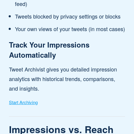
feed)
Tweets blocked by privacy settings or blocks
Your own views of your tweets (in most cases)
Track Your Impressions
Automatically
Tweet Archivist gives you detailed impression
analytics with historical trends, comparisons,
and insights.
Start Archiving
Impressions vs. Reach