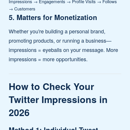
Impressions → Engagements → Profile Visits → Follows
→ Customers
5. Matters for Monetization
Whether you're building a personal brand,
promoting products, or running a business—
impressions = eyeballs on your message. More
impressions = more opportunities.
How to Check Your
Twitter Impressions in
2026
Method 1: Individual Tweet