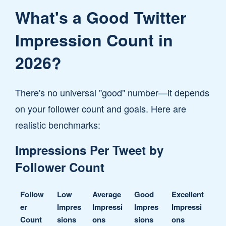
What's a Good Twitter
Impression Count in
2026?
There's no universal "good" number—it depends
on your follower count and goals. Here are
realistic benchmarks:
Impressions Per Tweet by
Follower Count
Follow
Low
Average
Good
Excellent
er
Impres
Impressi
Impres
Impressi
Count
sions
ons
sions
ons