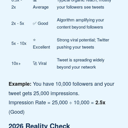
2x
Average
your followers see tweets
Algorithm amplifying your
2x - 5x
✅ Good
content beyond followers
⭐
Strong viral potential; Twitter
5x - 10x
Excellent
pushing your tweets
Tweet is spreading widely
10x+
🚀 Viral
beyond your network
You have 10,000 followers and your
Example:
tweet gets 25,000 impressions.
Impression Rate = 25,000 ÷ 10,000 =
2.5x
(Good)
2026 Reality Check