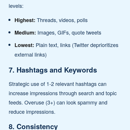
levels:
Threads, videos, polls
Highest:
Images, GIFs, quote tweets
Medium:
Plain text, links (Twitter deprioritizes
Lowest:
external links)
7. Hashtags and Keywords
Strategic use of 1-2 relevant hashtags can
increase impressions through search and topic
feeds. Overuse (3+) can look spammy and
reduce impressions.
8. Consistency