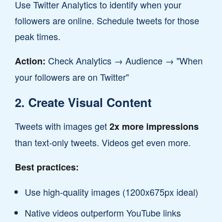
Use Twitter Analytics to identify when your
followers are online. Schedule tweets for those
peak times.
Check Analytics → Audience → "When
Action:
your followers are on Twitter"
2. Create Visual Content
Tweets with images get
2x more impressions
than text-only tweets. Videos get even more.
Best practices:
Use high-quality images (1200x675px ideal)
Native videos outperform YouTube links