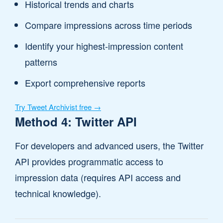
Historical trends and charts
Compare impressions across time periods
Identify your highest-impression content
patterns
Export comprehensive reports
Try Tweet Archivist free →
Method 4: Twitter API
For developers and advanced users, the Twitter
API provides programmatic access to
impression data (requires API access and
technical knowledge).