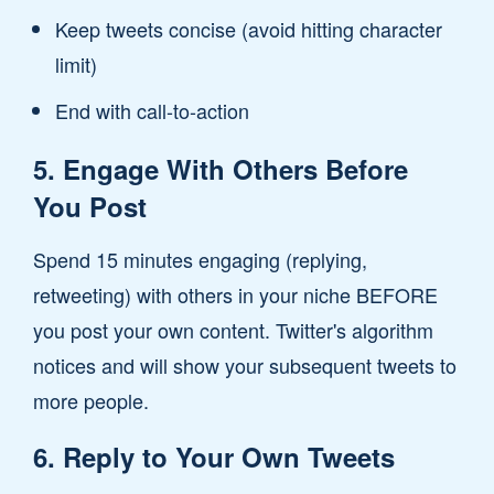
Keep tweets concise (avoid hitting character
limit)
End with call-to-action
5. Engage With Others Before
You Post
Spend 15 minutes engaging (replying,
retweeting) with others in your niche BEFORE
you post your own content. Twitter's algorithm
notices and will show your subsequent tweets to
more people.
6. Reply to Your Own Tweets