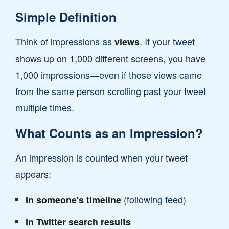
Simple Definition
Think of impressions as
. If your tweet
views
shows up on 1,000 different screens, you have
1,000 impressions—even if those views came
from the same person scrolling past your tweet
multiple times.
What Counts as an Impression?
An impression is counted when your tweet
appears:
(following feed)
In someone's timeline
In Twitter search results