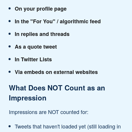
On your profile page
In the "For You" / algorithmic feed
In replies and threads
As a quote tweet
In Twitter Lists
Via embeds on external websites
What Does NOT Count as an
Impression
Impressions are NOT counted for:
Tweets that haven't loaded yet (still loading in