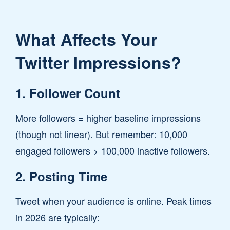
What Affects Your
Twitter Impressions?
1. Follower Count
More followers = higher baseline impressions
(though not linear). But remember: 10,000
engaged followers > 100,000 inactive followers.
2. Posting Time
Tweet when your audience is online. Peak times
in 2026 are typically: