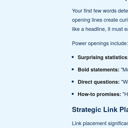
Your first few words de
opening lines create curi
like a headline, it must e
Power openings include:
Surprising statistics
"Mo
Bold statements:
"Wa
Direct questions:
"He
How-to promises:
Strategic Link P
Link placement significa