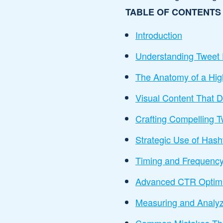
TABLE OF CONTENTS
Introduction
Understanding Twee
The Anatomy of a Hig
Visual Content That D
Crafting Compelling 
Strategic Use of Has
Timing and Frequency
Advanced CTR Optimi
Measuring and Analyz