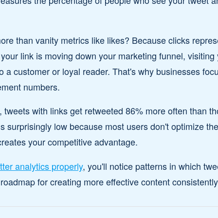
measures the percentage of people who see your tweet an
 than vanity metrics like likes? Because clicks represe
 your link is moving down your marketing funnel, visiting
nto a customer or loyal reader. That's why businesses foc
ement numbers.
, tweets with links get retweeted 86% more often than t
surprisingly low because most users don't optimize their
creates your competitive advantage.
tter analytics properly
, you'll notice patterns in which twe
oadmap for creating more effective content consistently