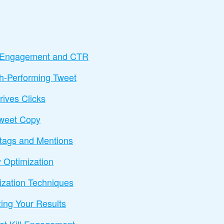
t Engagement and CTR
h-Performing Tweet
rives Clicks
Tweet Copy
htags and Mentions
 Optimization
zation Techniques
ing Your Results