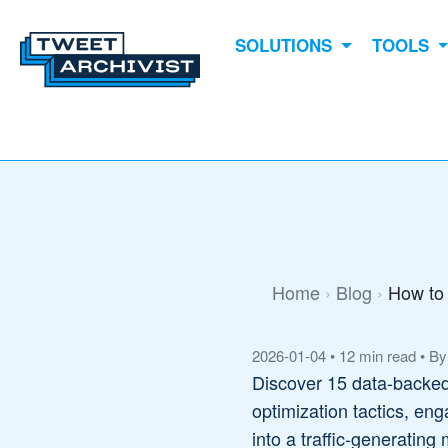
SOLUTIONS
TOOLS
Home
Blog
How to 
2026-01-04
•
12 min read
•
By
Discover 15 data-backed 
optimization tactics, en
into a traffic-generating