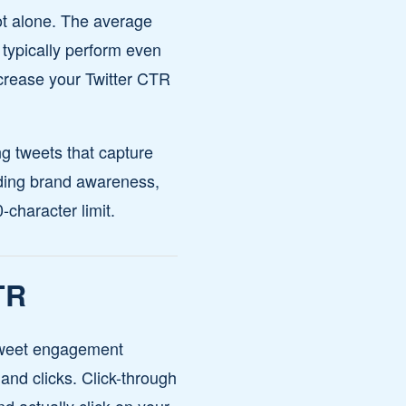
not alone. The average
 typically perform even
ncrease your Twitter CTR
ng tweets that capture
ilding brand awareness,
character limit.
TR
. Tweet engagement
 and clicks. Click-through