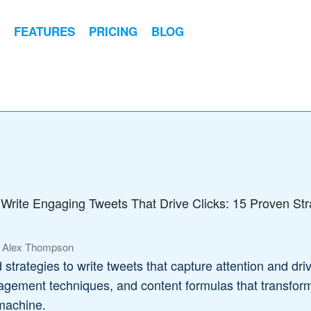
FEATURES
PRICING
BLOG
Write Engaging Tweets That Drive Clicks: 15 Proven Str
 Alex Thompson
strategies to write tweets that capture attention and dri
gagement techniques, and content formulas that transfor
 machine.