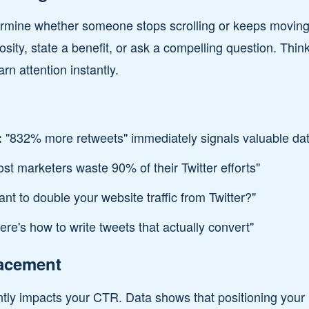
termine whether someone stops scrolling or keeps moving
osity, state a benefit, or ask a compelling question. Thin
arn attention instantly.
"832% more retweets" immediately signals valuable da
:
st marketers waste 90% of their Twitter efforts"
nt to double your website traffic from Twitter?"
re's how to write tweets that actually convert"
lacement
ntly impacts your CTR. Data shows that positioning your