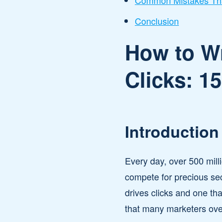
Common Mistakes Tha
Conclusion
How to Wr
Clicks: 1
Introduction
Every day, over 500 milli
compete for precious sec
drives clicks and one th
that many marketers ove