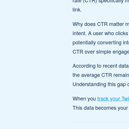
rate (CTR) specifically 
link.
Why does CTR matter more
intent. A user who clicks
potentially converting i
CTR over simple engag
According to recent data
the average CTR remains 
Understanding this gap 
When you
track your Twi
This data becomes your r