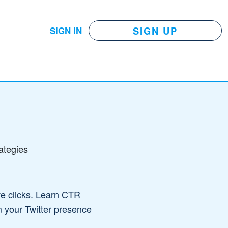
SIGN UP
SIGN IN
ategies
ve clicks. Learn CTR
m your Twitter presence