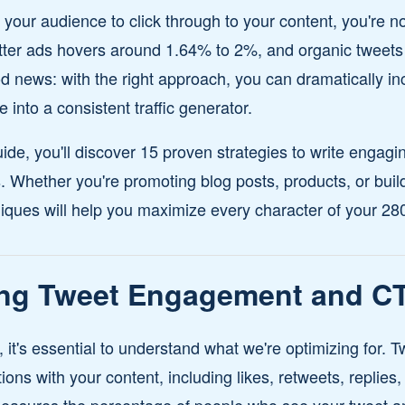
et your audience to click through to your content, you're 
witter ads hovers around 1.64% to 2%, and organic tweets
od news: with the right approach, you can dramatically i
e into a consistent traffic generator.
ide, you'll discover 15 proven strategies to write engagi
ks. Whether you're promoting blog posts, products, or bu
ques will help you maximize every character of your 280-
ng Tweet Engagement and C
s, it's essential to understand what we're optimizing for
ons with your content, including likes, retweets, replies,