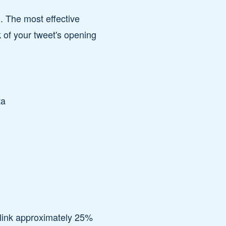
. The most effective
k of your tweet's opening
ta
 link approximately 25%