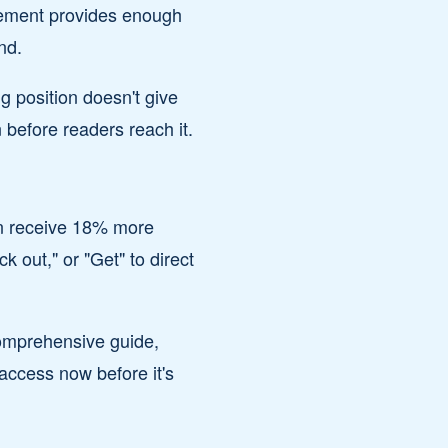
acement provides enough
nd.
g position doesn't give
 before readers reach it.
on receive 18% more
k out," or "Get" to direct
comprehensive guide,
access now before it's