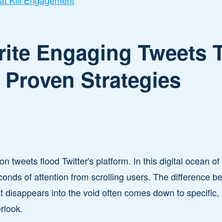
t Kill Engagement
ite Engaging Tweets T
5 Proven Strategies
on tweets flood Twitter's platform. In this digital ocean o
onds of attention from scrolling users. The difference b
at disappears into the void often comes down to specific,
rlook.