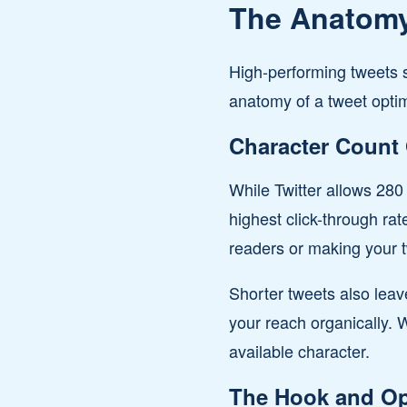
The Anatomy
High-performing tweets s
anatomy of a tweet opt
Character Count 
While Twitter allows 28
highest click-through ra
readers or making your tw
Shorter tweets also leav
your reach organically. 
available character.
The Hook and Op