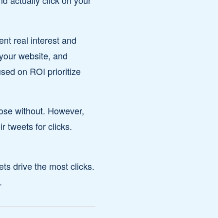
d actually click on your
nt real interest and
 your website, and
used on ROI prioritize
hose without. However,
 tweets for clicks.
ets drive the most clicks.
.