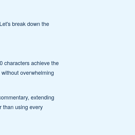
 Let's break down the
0 characters achieve the
ng without overwhelming
n commentary, extending
r than using every