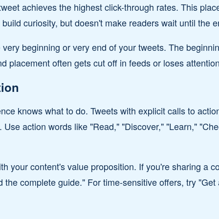
tweet achieves the highest click-through rates. This pl
o build curiosity, but doesn't make readers wait until the e
e very beginning or very end of your tweets. The beginnin
d placement often gets cut off in feeds or loses attention
tion
ce knows what to do. Tweets with explicit calls to acti
. Use action words like "Read," "Discover," "Learn," "Chec
th your content's value proposition. If you're sharing a 
the complete guide." For time-sensitive offers, try "Get 