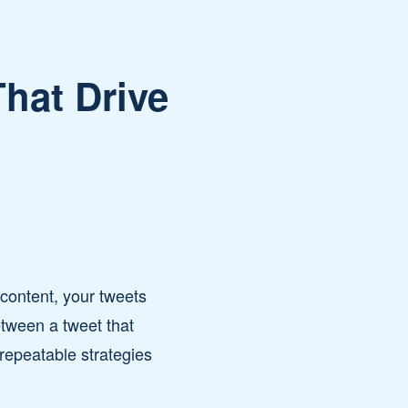
hat Drive
f content, your tweets
etween a tweet that
 repeatable strategies