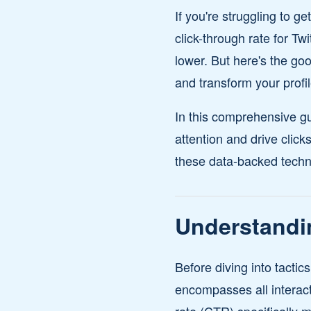
If you're struggling to g
click-through rate for T
lower. But here's the go
and transform your profil
In this comprehensive gu
attention and drive clic
these data-backed techni
Understandi
Before diving into tactic
encompasses all interacti