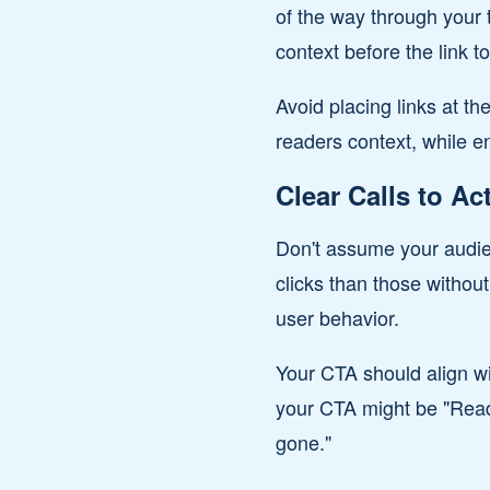
of the way through your 
context before the link t
Avoid placing links at th
readers context, while en
Clear Calls to Ac
Don't assume your audien
clicks than those without
user behavior.
Your CTA should align wi
your CTA might be "Read 
gone."