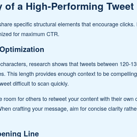
 of a High-Performing Tweet
hare specific structural elements that encourage clicks.
imized for maximum CTR.
Optimization
0 characters, research shows that tweets between 120-13
tes. This length provides enough context to be compelli
eet difficult to scan quickly.
e room for others to retweet your content with their ow
When crafting your message, aim for concise clarity rathe
ening Line